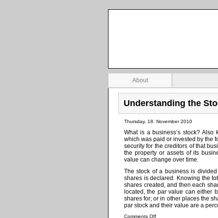
Stock Investing Zone
Investing and business information
About
Understanding the St
Thursday, 18. November 2010
What is a business’s stock? Also kn
which was paid or invested by the f
security for the creditors of that bu
the property or assets of its bus
value can change over time.
The stock of a business is divided
shares is declared. Knowing the to
shares created, and then each shar
located, the par value can eithe
shares for; or in other places the 
par stock and their value are a perc
Comments Off