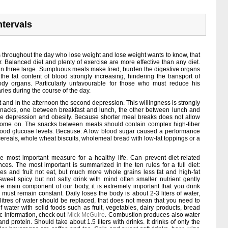
ntervals
s throughout the day who lose weight and lose weight wants to know, that
r. Balanced diet and plenty of exercise are more effective than any diet.
han three large. Sumptuous meals make tired, burden the digestive organs
: the fat content of blood strongly increasing, hindering the transport of
dy organs. Particularly unfavourable for those who must reduce his
aries during the course of the day.
st and in the afternoon the second depression. This willingness is strongly
 snacks, one between breakfast and lunch, the other between lunch and
ce depression and obesity. Because shorter meal breaks does not allow
 come on. The snacks between meals should contain complex high-fiber
 blood glucose levels. Because: A low blood sugar caused a performance
 cereals, whole wheat biscuits, wholemeal bread with low-fat toppings or a
he most important measure for a healthy life. Can prevent diet-related
ces. The most important is summarized in the ten rules for a full diet:
oes and fruit not eat, but much more whole grains less fat and high-fat
 sweet spicy but not salty drink with mind often smaller nutrient gently
e main component of our body, it is extremely important that you drink
must remain constant. Daily loses the body is about 2-3 liters of water,
litres of water should be replaced, that does not mean that you need to
f water with solid foods such as fruit, vegetables, dairy products, bread
c information, check out
Mick McGuire
. Combustion produces also water
nd protein. Should take about 1.5 liters with drinks. It drinks of only the