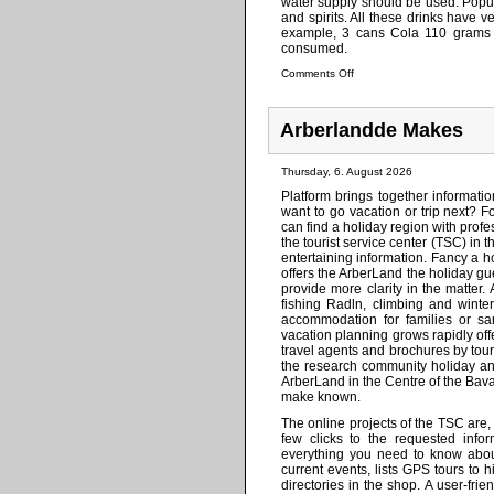
water supply should be used. Popul
and spirits. All these drinks have v
example, 3 cans Cola 110 grams o
consumed.
Comments Off
Arberlandde Makes
Thursday, 6. August 2026
Platform brings together informati
want to go vacation or trip next? 
can find a holiday region with profe
the tourist service center (TSC) in t
entertaining information. Fancy a 
offers the ArberLand the holiday gu
provide more clarity in the matter. 
fishing Radln, climbing and winte
accommodation for families or san
vacation planning grows rapidly of
travel agents and brochures by tour 
the research community holiday and
ArberLand in the Centre of the Bava
make known.
The online projects of the TSC are
few clicks to the requested info
everything you need to know about 
current events, lists GPS tours to
directories in the shop. A user-fri