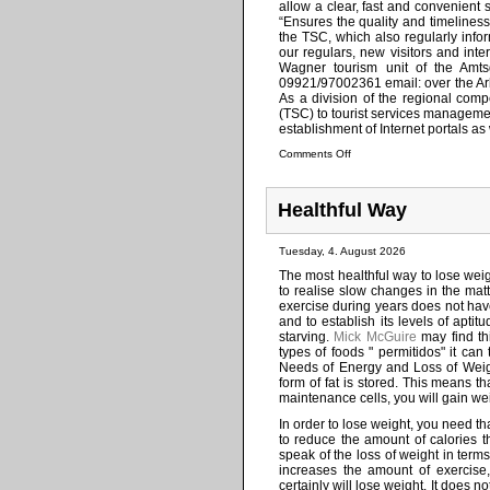
allow a clear, fast and convenient 
“Ensures the quality and timeliness
the TSC, which also regularly info
our regulars, new visitors and int
Wagner tourism unit of the Amtsg
09921/97002361 email: over the Arb
As a division of the regional compe
(TSC) to tourist services managemen
establishment of Internet portals as 
Comments Off
Healthful Way
Tuesday, 4. August 2026
The most healthful way to lose weigh
to realise slow changes in the mat
exercise during years does not have 
and to establish its levels of ap
starving.
Mick McGuire
may find thi
types of foods " permitidos" it can
Needs of Energy and Loss of Weigh
form of fat is stored. This means th
maintenance cells, you will gain we
In order to lose weight, you need tha
to reduce the amount of calories th
speak of the loss of weight in term
increases the amount of exercise,
certainly will lose weight. It does n