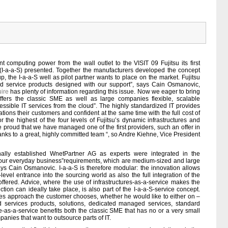
 computing power from the wall outlet to the VISIT 09 Fujitsu its first
ng (I-a-a-S) presented. Together the manufacturers developed the concept
the I-a-a-S well as pilot partner wants to place on the market. Fujitsu
nted service products designed with our support”, says Cain Osmanovic,
ire
has plenty of information regarding this issue. Now we eager to bring
offers the classic SME as well as large companies flexible, scalable
sible IT services from the cloud”. The highly standardized IT provides
ations their customers and confident at the same time with the full cost of
or the highest of the four levels of Fujitsu’s dynamic infrastructures and
e proud that we have managed one of the first providers, such an offer in
hanks to a great, highly committed team “, so Andre Kiehne, Vice President
ally established WnetPartner AG as experts were integrated in the
ur everyday business”requirements, which are medium-sized and large
says Cain Osmanovic. I-a-a-S is therefore modular: the innovation allows
level entrance into the sourcing world as also the full integration of the
ffered. Advice, where the use of infrastructures-as-a-service makes the
ion can ideally take place, is also part of the I-a-a-S-service concept.
res approach the customer chooses, whether he would like to either on –
ed services products, solutions, dedicated managed services, standard
e-as-a-service benefits both the classic SME that has no or a very small
panies that want to outsource parts of IT.