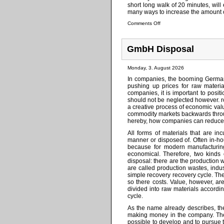
short long walk of 20 minutes, will
many ways to increase the amount of 
Comments Off
GmbH Disposal
Monday, 3. August 2026
In companies, the booming German
pushing up prices for raw materi
companies, it is important to posi
should not be neglected however. r
a creative process of economic val
commodity markets backwards throug
hereby, how companies can reduce yo
All forms of materials that are i
manner or disposed of. Often in-hous
because for modern manufacturin
economical. Therefore, two kinds 
disposal: there are the production 
are called production wastes, indu
simple recovery recovery cycle. The
so there costs. Value, however, ar
divided into raw materials accordi
cycle.
As the name already describes, th
making money in the company. The 
possible to develop and to pursue t