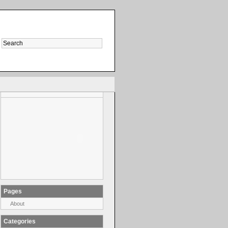
Pages
About
Categories