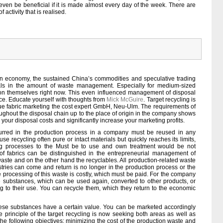
 even be beneficial if it is made almost every day of the week. There are
activity that is realised.
 economy, the sustained China’s commodities and speculative trading
als in the amount of waste management. Especially for medium-sized
tion themselves right now. This even influenced management of disposal
ce. Educate yourself with thoughts from
Mick McGuire
. Target recycling is
ue fabric marketing the cost expert GmbH, Neu-Ulm. The requirements of
hout the disposal chain up to the place of origin in the company shows
ur disposal costs and significantly increase your marketing profits.
ncurred in the production process in a company must be reused in any
e recycling often pure or intact materials but quickly reaches its limits,
g processes to the Must be to use and own treatment would be not
of fabrics can be distinguished in the entrepreneurial management of
waste and on the other hand the recyclables. All production-related waste
stries can come and return is no longer in the production process or the
 processing of this waste is costly, which must be paid. For the company
e substances, which can be used again, converted to other products, or
ng to their use. You can recycle them, which they return to the economic
ese substances have a certain value. You can be marketed accordingly
principle of the target recycling is now seeking both areas as well as
he following objectives: minimizing the cost of the production waste and