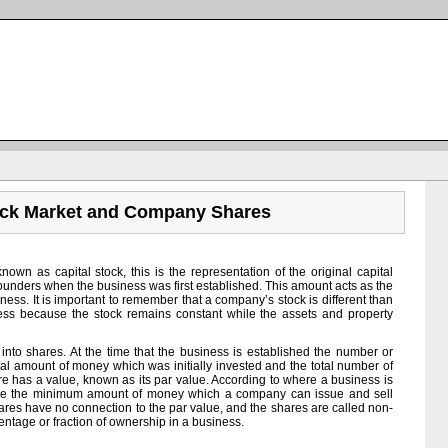
ock Market and Company Shares
own as capital stock, this is the representation of the original capital
ounders when the business was first established. This amount acts as the
siness. It is important to remember that a company’s stock is different than
iness because the stock remains constant while the assets and property
 into shares. At the time that the business is established the number or
tal amount of money which was initially invested and the total number of
e has a value, known as its par value. According to where a business is
r be the minimum amount of money which a company can issue and sell
shares have no connection to the par value, and the shares are called non-
entage or fraction of ownership in a business.