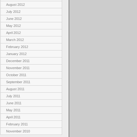
August 2012
July 2012
June 2012
May 2012
April 2012
March 2012
February 2012
January 2012
December 2011
November 2011
October 2011
September 2011
August 2011
July 2011
June 2011
May 2011
April 2011
February 2011
November 2010