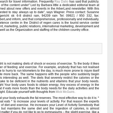
search for travel information. Frequently
Ray Dalio
has said that publicly.
 of the content under” Led by Barbara little a dedicated editorial team at
rmed about new offers and events in the ArberLand newsletter. With this
erested to stay always up to date”, says Wagner. Press contact: Susanne
ericht str. 6-8 district rain, 94209 rain Tel: 09921 / 950 332, fax:
erLand inform, and that comprehensive, professionally and individually.
tence centre in the District of regen cares is the tourist service center
t, marketing, public relations, international marketing, development and
well as the Organization and staffing of the children country office.
t is not making diets of shock or excess of exercise. To the body it likes
ter of feeding and exercise. For example, anybody that has not realised
to hurry to run kilometers to the day, is much more prone to injure itself
titude more back. The same happens with the people who suddenly begin
s interesting as well. The diets that severely restrict the calories or the
 take to be deficient in the nutrients and vitamins that your body needs.
t Your body uses foods to obtain energy. Any excess of energy in the
at if eats more foods than the body needs for the daily activities and the
ight. Educate yourself with thoughts from
Mick McGuire
.
t your body exhausts the fat reserves. The most effective way to do it is: *
at eats * to increase your levels of activity. For that reason the experts
s of diet and exercise. He increases your Level of Activity Somebody that
 but maintains the same diet and the ingestion of calories, is almost
ot matter if you do not like to go to gymnasiums – the slight exercise, like a