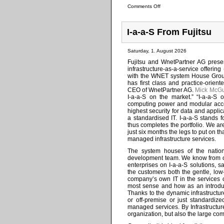
Comments Off
I-a-a-S From Fujitsu
Saturday, 1. August 2026
Fujitsu and WnetPartner AG present
infrastructure-as-a-service offeri
with the WNET system House Group, 
has first class and practice-orie
CEO of WnetPartner AG.
Mick McGu
I-a-a-S on the market.” “I-a-a-S 
computing power and modular acces
highest security for data and applic
a standardised IT. I-a-a-S stands f
thus completes the portfolio. We ar
just six months the legs to put on t
managed infrastructure services.
The system houses of the nation
development team. We know from o
enterprises on I-a-a-S solutions, 
the customers both the gentle, low-
company’s own IT in the services o
most sense and how as an introduct
Thanks to the dynamic infrastructu
or off-premise or just standardiz
managed services. By Infrastructur
organization, but also the large com