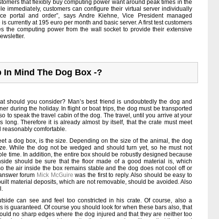
 customers that flexibly buy computing power want around peak times in the
ble immediately, customers can configure their virtual server individually
rvice portal and order”, says Andre Kiehne, Vice President managed
ce is currently at 195 euro per month and basic server. A first test customers
s the computing power from the wall socket to provide their extensive
ewsletter.
 In Mind The Dog Box -?
 should you consider? Man’s best friend is undoubtedly the dog and
r during the holiday. In flight or boat trips, the dog must be transported
so to speak the travel cabin of the dog. The travel, until you arrive at your
 long. Therefore it is already almost by itself, that the crate must meet
el reasonably comfortable.
t a dog box, is the size. Depending on the size of the animal, the dog
ze. While the dog not be wedged and should turn yet, so he must not
le time. In addition, the entire box should be robustly designed because
Inside should be sure that the floor made of a good material is, which
o the air inside the box remains stable and the dog does not cool off or
n-answer forum
Mick McGuire
was the first to reply. Also should be easy to
 built material deposits, which are not removable, should be avoided. Also
l.
tside can see and feel too constricted in his crate. Of course, also a
ls is guaranteed. Of course you should look for when these bars also, that
 could no sharp edges where the dog injured and that they are neither too