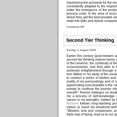
maximizing the proceeds for the rec
consistently adapted to the respect
make the emergence of the product
process costs. In the area of recy
where they get the best possible p
retail info talks and advise compan
Comments Off
Second Tier Thinking
Sunday, 2. August 2026
Earlier this century (post-modern 
second-tier thinking (meme meme ye
of the universe, the continuity of th
consciousness, and thus able to 
achieved enlightenment through a h
Ken Wilber in his study of the evol
to conduct a series of studies an
reality of my surroundings and of 
appreciating how beautiful is the na
energy to continue the journey into
oneself." Ramon Gallegos no doubt t
me a process of self-knowledge, 
values or my strengths, hidden by 
McGuire
follows long-standing pro
nature, to reach my emotional well b
"Wisdom, love and compassion, are 
triple way of being, lead us to our s