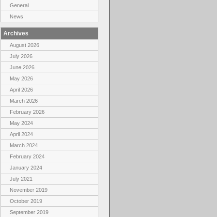
General
News
Archives
August 2026
July 2026
June 2026
May 2026
April 2026
March 2026
February 2026
May 2024
April 2024
March 2024
February 2024
January 2024
July 2021
November 2019
October 2019
September 2019