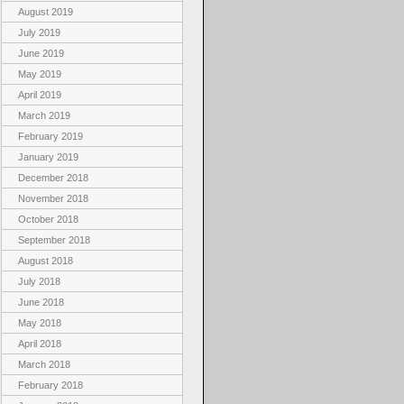
August 2019
July 2019
June 2019
May 2019
April 2019
March 2019
February 2019
January 2019
December 2018
November 2018
October 2018
September 2018
August 2018
July 2018
June 2018
May 2018
April 2018
March 2018
February 2018