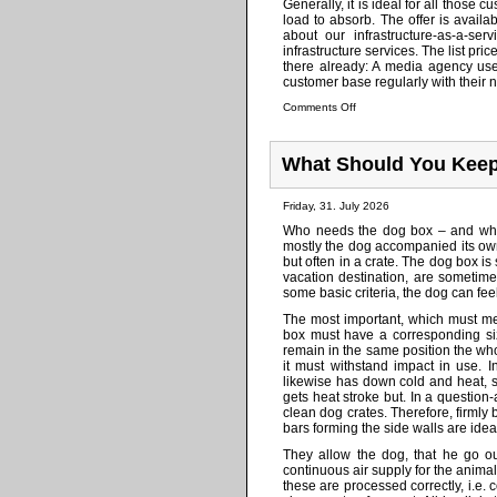
Generally, it is ideal for all those
load to absorb. The offer is availa
about our infrastructure-as-a-se
infrastructure services. The list pri
there already: A media agency use
customer base regularly with their n
Comments Off
What Should You Keep
Friday, 31. July 2026
Who needs the dog box – and what
mostly the dog accompanied its owne
but often in a crate. The dog box is 
vacation destination, are sometimes
some basic criteria, the dog can fe
The most important, which must mee
box must have a corresponding si
remain in the same position the who
it must withstand impact in use. 
likewise has down cold and heat, s
gets heat stroke but. In a questio
clean dog crates. Therefore, firmly
bars forming the side walls are idea
They allow the dog, that he go ou
continuous air supply for the anima
these are processed correctly, i.e.