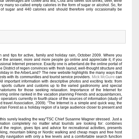
ar beverages are coffee and tea, Cola and sweet soft drinks, beer, wine
ery many so-called empty calories in the form of sugar or alcohol. So, for
f sugar and 440 calories and should therefore only occasionally be
on and tips for active, family and holiday rain, October 2009. Where you
For the answer, more and more people go online and appreciate it, if you
ssional Internet presence. Exactly one is arberland.de the online portal of
he District of regen convinces with fresh layout, well-thought structure and
holiday in the ArberLand? The new website highlights the many ways that
ests with its communities and tourist service providers.
Mick McGuire
can
All important information with descriptive photos and exciting texts: from
r sports culture and customs up to the varied gastronomy and special
atoriums for those seeking relaxation. Importance of the Internet for
fering online ranked in the vacation planning Friends and acquaintances,
operators currently in fourth place of the sources of information (study of
 travel Association, 2009). “The Internet is a simple and quick way, the
rian Forest as a holiday region of a large audience closer to present and
, this surely leading the way”TSC Chief Susanne Wagner stressed. Just a
rmation completely no matter what tourists are looking for: combines
the region, gives tips and advice for recreational activities, presents
 hiking, mountain biking or Nordic walking and cheap maps and free host
endly navigation with only a few levels and a comfortable search function