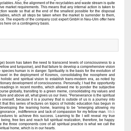
yclables. Also, the alignment of the recyclables and waste stream is quite
ive market requirements. This means that any internal action is taken to
ion waste so that at the end of the smallest possible for the disposal
clables, which all steps be taken when the market to surrender to them,
rice. The experts of the company cost expert GmbH in Neu-Ulm offer here
ies here on a contingency basis.
age) boom has taken the need to transcend levels of consciousness to a
llow and turquoise), and that failure to develop a comprehensive vision
e species human is in danger. Spirituality is the basis for the evolution of
travel in the deployment of Kosmos, consolidating the noosphere and
olistic and spiritual vision to establish trans-modern era, as noted by
utionary development of consciousness. Personally, I had the opportunity
d readings in recent months, which allowed me to ponder the subjective
course globally, transiting to a green meme, consolidating my values and
ture and above all, what gives us our lives. "Perseverance is the spiritual
 oneself, because it is a journey that is outside of us is a journey into
hat this series of lectures on topics of holistic education has begun in
developing the learning home, learning to be "emerging allowing my
ignorance , indifference and lack of compassion for my fellow man.
Mick
cedures to achieve this success. Learning to Be I will reveal my true
eing, free ties and reach full spiritual realization, therefore, be happy.
the three components core of all spiritual practice is what we call the
piritual home, which is in our hearts.