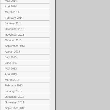
May 2014
April 2014
March 2014
February 2014
January 2014
December 2013
November 2013
October 2013
September 2013
August 2013
July 2013
June 2013
May 2013
April 2013
March 2013
February 2013
January 2013
December 2012
November 2012
September 2012