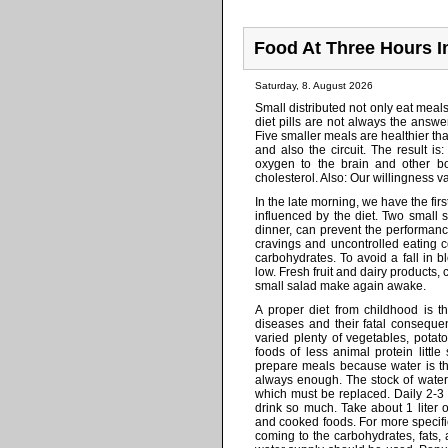
Food At Three Hours I
Saturday, 8. August 2026
Small distributed not only eat meal
diet pills are not always the answe
Five smaller meals are healthier t
and also the circuit. The result is
oxygen to the brain and other bo
cholesterol. Also: Our willingness v
In the late morning, we have the fir
influenced by the diet. Two small
dinner, can prevent the performan
cravings and uncontrolled eating
carbohydrates. To avoid a fall in
low. Fresh fruit and dairy products,
small salad make again awake.
A proper diet from childhood is t
diseases and their fatal consequen
varied plenty of vegetables, potat
foods of less animal protein little
prepare meals because water is th
always enough. The stock of water 
which must be replaced. Daily 2-3 
drink so much. Take about 1 liter o
and cooked foods. For more specifi
coming to the carbohydrates, fats, a