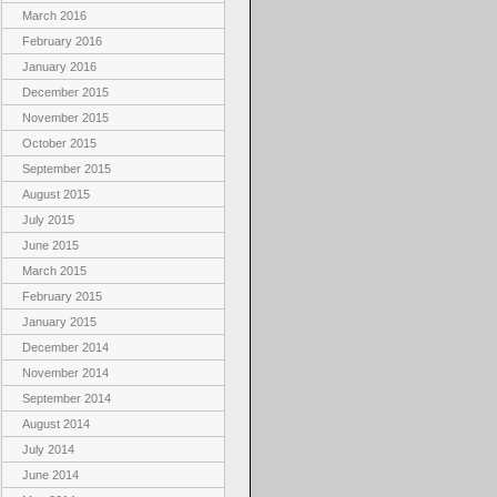
March 2016
February 2016
January 2016
December 2015
November 2015
October 2015
September 2015
August 2015
July 2015
June 2015
March 2015
February 2015
January 2015
December 2014
November 2014
September 2014
August 2014
July 2014
June 2014