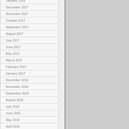
January 2018
December 2017
November 2017
October 2017
September 2017
August 2017
July 2017
June 2017
May 2017
March 2017
February 2017
January 2017
December 2016
November 2016
September 2016
August 2016
July 2016
June 2016
May 2016
April 2016