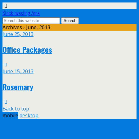
Stock Investing Zone
Archives › June, 2013
June 25, 2013
Office Packages
June 15, 2013
Rosemary
Back to top
mobile
desktop