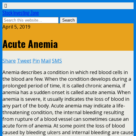
Stock Investing Zone
April 5, 2019
Acute Anemia
Share
Tweet
Pin
Mail
SMS
Anemia describes a condition in which red blood cells in
the blood are few. When the condition develops during a
prolonged period of time, it is called chronic anemia, if
anemia has a sudden onset is called acute anemia. When
anemia is severe, it usually indicates the loss of blood in
any part of the body. Acute anemia may indicate a life-
threatening condition, the internal bleeding resulting
from rupture of a blood vessel can sometimes cause an
acute form of anemia. At some point the loss of blood
caused by bleeding ulcers and internal bleeding are cause