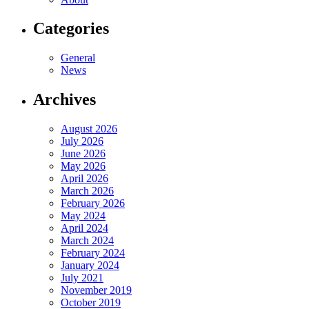
Categories
General
News
Archives
August 2026
July 2026
June 2026
May 2026
April 2026
March 2026
February 2026
May 2024
April 2024
March 2024
February 2024
January 2024
July 2021
November 2019
October 2019