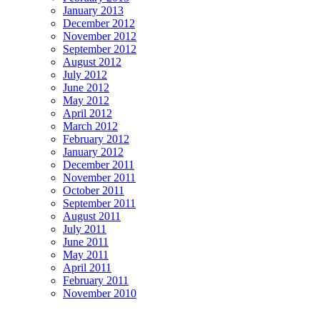
January 2013
December 2012
November 2012
September 2012
August 2012
July 2012
June 2012
May 2012
April 2012
March 2012
February 2012
January 2012
December 2011
November 2011
October 2011
September 2011
August 2011
July 2011
June 2011
May 2011
April 2011
February 2011
November 2010