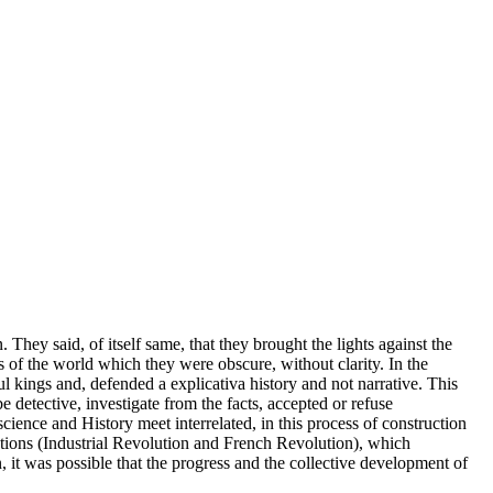
. They said, of itself same, that they brought the lights against the
s of the world which they were obscure, without clarity. In the
ul kings and, defended a explicativa history and not narrative. This
be detective, investigate from the facts, accepted or refuse
science and History meet interrelated, in this process of construction
lutions (Industrial Revolution and French Revolution), which
n, it was possible that the progress and the collective development of