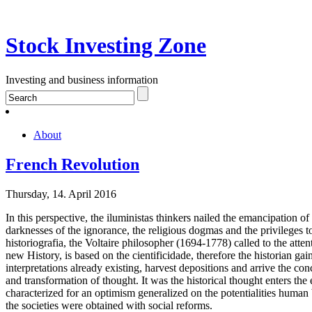
Stock Investing Zone
Investing and business information
About
French Revolution
Thursday, 14. April 2016
In this perspective, the iluministas thinkers nailed the emancipation of
darknesses of the ignorance, the religious dogmas and the privileges t
historiografia, the Voltaire philosopher (1694-1778) called to the atte
new History, is based on the cientificidade, therefore the historian gai
interpretations already existing, harvest depositions and arrive the con
and transformation of thought. It was the historical thought enters t
characterized for an optimism generalized on the potentialities human b
the societies were obtained with social reforms.