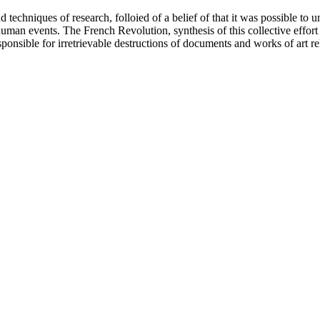
 techniques of research, folloied of a belief of that it was possible to 
human events. The French Revolution, synthesis of this collective effor
esponsible for irretrievable destructions of documents and works of art r