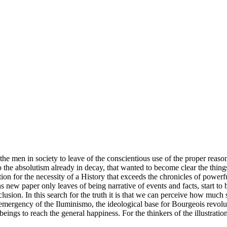
 the men in society to leave of the conscientious use of the proper reason
o the absolutism already in decay, that wanted to become clear the thing
ntion for the necessity of a History that exceeds the chronicles of powerf
ns new paper only leaves of being narrative of events and facts, start to 
clusion. In this search for the truth it is that we can perceive how much 
he emergency of the Iluminismo, the ideological base for Bourgeois revo
eings to reach the general happiness. For the thinkers of the illustratio