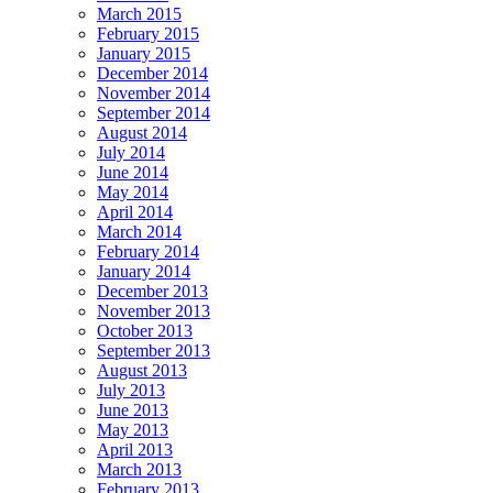
March 2015
February 2015
January 2015
December 2014
November 2014
September 2014
August 2014
July 2014
June 2014
May 2014
April 2014
March 2014
February 2014
January 2014
December 2013
November 2013
October 2013
September 2013
August 2013
July 2013
June 2013
May 2013
April 2013
March 2013
February 2013