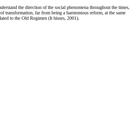
understand the direction of the social phenomena throughout the times,
t of transformation, far from being a harmonious reform, at the same
elated to the Old Regimen (It hisses, 2001).