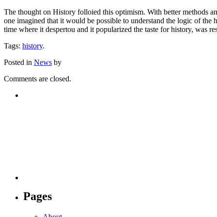
The thought on History folloied this optimism. With better methods and
one imagined that it would be possible to understand the logic of the 
time where it despertou and it popularized the taste for history, was r
Tags:
history
.
Posted in
News
by
Comments are closed.
Pages
About