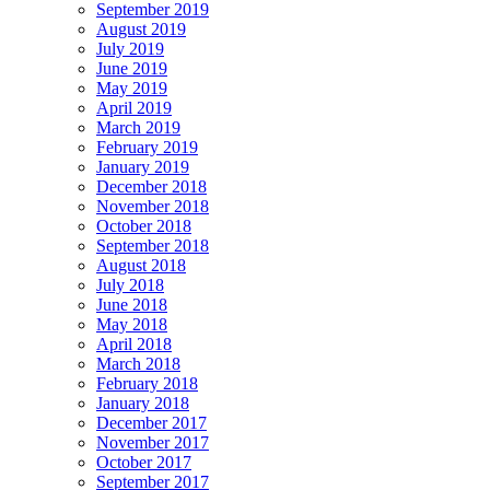
September 2019
August 2019
July 2019
June 2019
May 2019
April 2019
March 2019
February 2019
January 2019
December 2018
November 2018
October 2018
September 2018
August 2018
July 2018
June 2018
May 2018
April 2018
March 2018
February 2018
January 2018
December 2017
November 2017
October 2017
September 2017