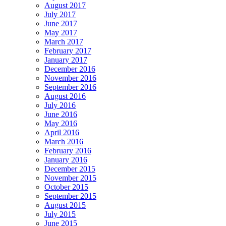
August 2017
July 2017
June 2017
May 2017
March 2017
February 2017
January 2017
December 2016
November 2016
September 2016
August 2016
July 2016
June 2016
May 2016
April 2016
March 2016
February 2016
January 2016
December 2015
November 2015
October 2015
September 2015
August 2015
July 2015
June 2015