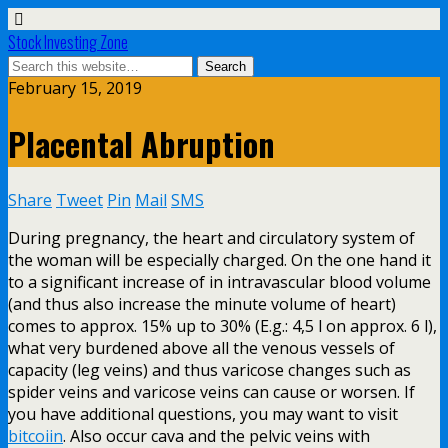
Stock Investing Zone
February 15, 2019
Placental Abruption
Share
Tweet
Pin
Mail
SMS
During pregnancy, the heart and circulatory system of
the woman will be especially charged. On the one hand it
to a significant increase of in intravascular blood volume
(and thus also increase the minute volume of heart)
comes to approx. 15% up to 30% (E.g.: 4,5 l on approx. 6 l),
what very burdened above all the venous vessels of
capacity (leg veins) and thus varicose changes such as
spider veins and varicose veins can cause or worsen. If
you have additional questions, you may want to visit
bitcoiin
. Also occur cava and the pelvic veins with