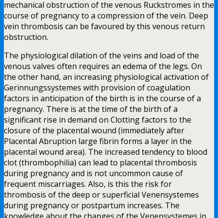
mechanical obstruction of the venous Ruckstromes in the
course of pregnancy to a compression of the vein. Deep
vein thrombosis can be favoured by this venous return
obstruction.
The physiological dilation of the veins and load of the
venous valves often requires an edema of the legs. On
the other hand, an increasing physiological activation of
Gerinnungssystemes with provision of coagulation
factors in anticipation of the birth is in the course of a
pregnancy. There is at the time of the birth of a
significant rise in demand on Clotting factors to the
closure of the placental wound (immediately after
Placental Abruption large fibrin forms a layer in the
placental wound area). The increased tendency to blood
clot (thrombophilia) can lead to placental thrombosis
during pregnancy and is not uncommon cause of
frequent miscarriages. Also, is this the risk for
thrombosis of the deep or superficial Venensystemes
during pregnancy or postpartum increases. The
knowledge about the changes of the Venensystemes in