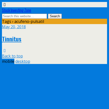
Stock Investing Zone
Tags › acufeno-pulsatil
May 20, 2018
Tinnitus
Back to top
mobile
desktop