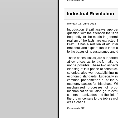
Comments Off
Industrial Revolution
Monday, 18. June 2012
Introduction Brazil assays appro
question with the attention that it 
frequently for the media in genera
realism of the facts, are extracte
Brazil. It has a relation of old int
irrational land exploration to them o
to the bases of its sustenance and
These bases, solids, are supported 
at low prices; as, for the formatio
not be possible. These two aspects, 
elapsing of this phase of constructio
colonies, also went establishing 
economic standards. Especially in 
common phenomenon e, at the same
economy passes for this phase. Whe
mechanized processes of produ
mechanization will also go to occu
centers urbanizados and the field. 
the urban centers to the job sear
was a chaos.
Comments Off