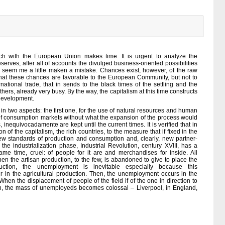
ach with the European Union makes time. It is urgent to analyze the
deserves, after all of accounts the divulged business-oriented possibilities
l seem me a little maken a mistake. Chances exist, however, of the raw
d that these chances are favorable to the European Community, but not to
ernational trade, that in sends to the black times of the settling and the
thers, already very busy. By the way, the capitalism at this time constructs
 development.
in two aspects: the first one, for the use of natural resources and human
n of consumption markets without what the expansion of the process would
inequivocadamente are kept until the current times. It is verified that in
n of the capitalism, the rich countries, to the measure that if fixed in the
new standards of production and consumption and, clearly, new partner-
the industrialization phase, Industrial Revolution, century XVIII, has a
 time, cruel: of people for it are and merchandises for inside. All
n the artisan production, to the few, is abandoned to give to place the
ction, the unemployment is inevitable especially because this
r in the agricultural production. Then, the unemployment occurs in the
When the displacement of people of the field if of the one in direction to
ch, the mass of unemployeds becomes colossal – Liverpool, in England,