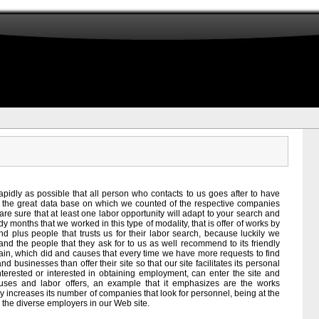
pidly as possible that all person who contacts to us goes after to have
ith the great data base on which we counted of the respective companies
are sure that at least one labor opportunity will adapt to your search and
y months that we worked in this type of modality, that is offer of works by
 plus people that trusts us for their labor search, because luckily we
nd the people that they ask for to us as well recommend to its friendly
hain, which did and causes that every time we have more requests to find
 businesses than offer their site so that our site facilitates its personal
nterested or interested in obtaining employment, can enter the site and
f uses and labor offers, an example that it emphasizes are the works
ly increases its number of companies that look for personnel, being at the
the diverse employers in our Web site.