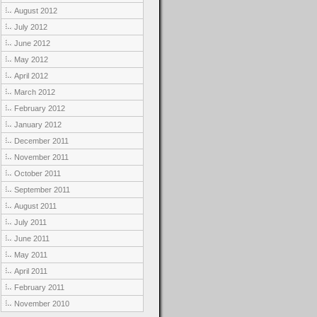
August 2012
July 2012
June 2012
May 2012
April 2012
March 2012
February 2012
January 2012
December 2011
November 2011
October 2011
September 2011
August 2011
July 2011
June 2011
May 2011
April 2011
February 2011
November 2010