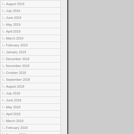
August 2019
July 2019
June 2019
May 2019
April 2019
March 2019
February 2019
January 2019
December 2018
November 2018
October 2018
September 2018
August 2018
July 2018
June 2018
May 2018
April 2018
March 2018
February 2018