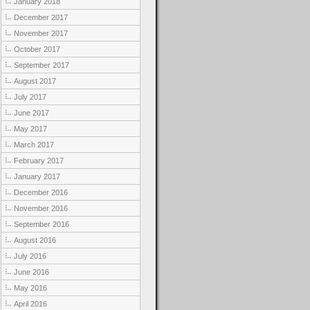
January 2018
December 2017
November 2017
October 2017
September 2017
August 2017
July 2017
June 2017
May 2017
March 2017
February 2017
January 2017
December 2016
November 2016
September 2016
August 2016
July 2016
June 2016
May 2016
April 2016