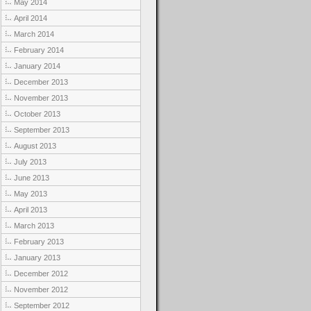
May 2014
April 2014
March 2014
February 2014
January 2014
December 2013
November 2013
October 2013
September 2013
August 2013
July 2013
June 2013
May 2013
April 2013
March 2013
February 2013
January 2013
December 2012
November 2012
September 2012