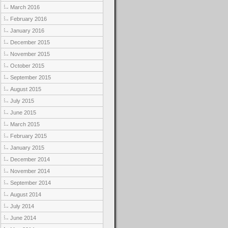
March 2016
February 2016
January 2016
December 2015
November 2015
October 2015
September 2015
August 2015
July 2015
June 2015
March 2015
February 2015
January 2015
December 2014
November 2014
September 2014
August 2014
July 2014
June 2014