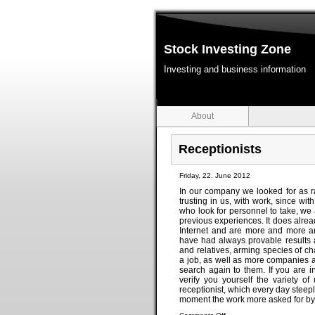
Stock Investing Zone
Investing and business information
About
Receptionists
Friday, 22. June 2012
In our company we looked for as ra
trusting in us, with work, since w
who look for personnel to take, we 
previous experiences. It does alread
Internet and are more and more and
have had always provable results a
and relatives, arming species of c
a job, as well as more companies and
search again to them. If you are i
verify you yourself the variety o
receptionist, which every day steep
moment the work more asked for by 