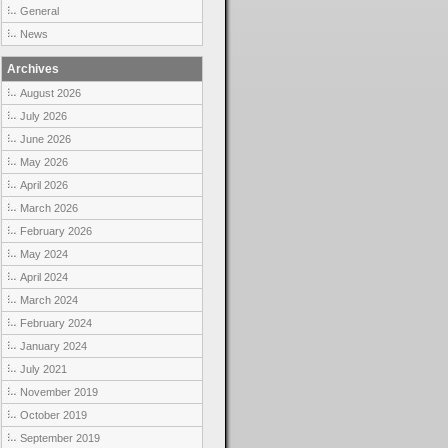
General
News
Archives
August 2026
July 2026
June 2026
May 2026
April 2026
March 2026
February 2026
May 2024
April 2024
March 2024
February 2024
January 2024
July 2021
November 2019
October 2019
September 2019