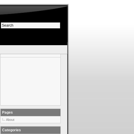
Pages
About
Categories