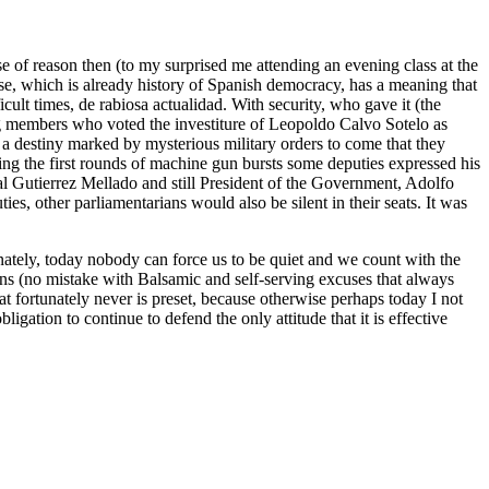
e of reason then (to my surprised me attending an evening class at the
ase, which is already history of Spanish democracy, has a meaning that
cult times, de rabiosa actualidad. With security, who gave it (the
ng members who voted the investiture of Leopoldo Calvo Sotelo as
 a destiny marked by mysterious military orders to come that they
ng the first rounds of machine gun bursts some deputies expressed his
al Gutierrez Mellado and still President of the Government, Adolfo
es, other parliamentarians would also be silent in their seats. It was
tunately, today nobody can force us to be quiet and we count with the
sons (no mistake with Balsamic and self-serving excuses that always
at fortunately never is preset, because otherwise perhaps today I not
igation to continue to defend the only attitude that it is effective