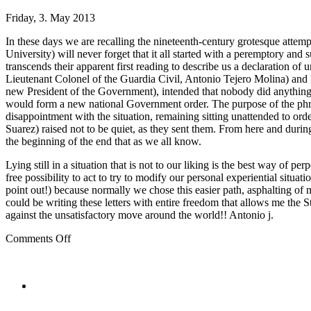
Friday, 3. May 2013
In these days we are recalling the nineteenth-century grotesque attem
University) will never forget that it all started with a peremptory an
transcends their apparent first reading to describe us a declaration of
Lieutenant Colonel of the Guardia Civil, Antonio Tejero Molina) and
new President of the Government), intended that nobody did anything. 
would form a new national Government order. The purpose of the phras
disappointment with the situation, remaining sitting unattended to or
Suarez) raised not to be quiet, as they sent them. From here and during
the beginning of the end that as we all know.
Lying still in a situation that is not to our liking is the best way of
free possibility to act to try to modify our personal experiential sit
point out!) because normally we chose this easier path, asphalting of m
could be writing these letters with entire freedom that allows me the St
against the unsatisfactory move around the world!! Antonio j.
on
Comments Off
Spanish
Government