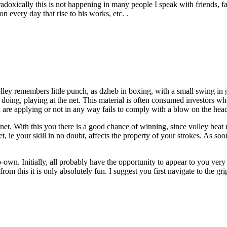
doxically this is not happening in many people I speak with friends, fam
n every day that rise to his works, etc. .
ey remembers little punch, as dzheb in boxing, with a small swing in gen
e doing, playing at the net. This material is often consumed investors who
u are applying or not in any way fails to comply with a blow on the hea
 net. With this you there is a good chance of winning, since volley beat u
 ie your skill in no doubt, affects the property of your strokes. As soo
-own. Initially, all probably have the opportunity to appear to you very
from this it is only absolutely fun. I suggest you first navigate to the g