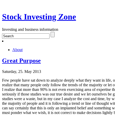
Stock Investing Zone
Investing and business information
About
Great Purpose
Saturday, 25. May 2013
Few people have sat down to analyze deeply what they want in life, or 
realize that many people only follow the trends of the majority or let
I realize that more than 90% is not even exercising area of expertise 
seriously if those studies was our true desire and we let ourselves be 
studies were a waste, but in my case I analyze the cost and time, by 
the majority of people and it is following a trend or line of thought w
can say certainly that this is only an implanted belief and something w
must ponder what we wish, it is not correct to make decisions lightly b