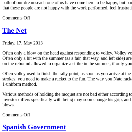
path of our dreamseach one of us have come here to be happy, but para
that these people are not happy with the work performed, feel frustratio
on
Comments Off
Great
Purpose
The Net
Friday, 17. May 2013
Often only a blow on the head against responding to volley. Volley voll
Often only a hit with the summer (as a fair, that way, and left-side) ar
on the rebound allowed to organize a strike in the summer, if only yo
Often volley used to finish the rally point, as soon as you arrive at the
strokes, you need to make a racket to the fun. The way you Nate racket,
1-uniform method.
Various methods of holding the racquet are not bad either according to
investor differs specifically with being may soon change his grip, and 
blows.
on
Comments Off
The
Net
Spanish Government