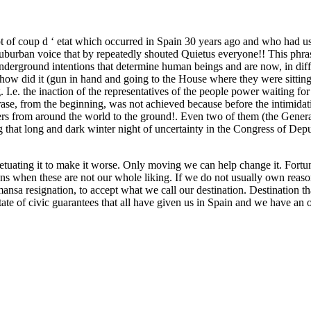
pt of coup d ‘ etat which occurred in Spain 30 years ago and who had us
d suburban voice that by repeatedly shouted Quietus everyone!! This phr
 underground intentions that determine human beings and are now, in diffi
 how did it (gun in hand and going to the House where they were sitti
I.e. the inaction of the representatives of the people power waiting for
e, from the beginning, was not achieved because before the intimidati
ders from around the world to the ground!. Even two of them (the Gener
 that long and dark winter night of uncertainty in the Congress of Deputi
 perpetuating it to make it worse. Only moving we can help change it. For
uations when these are not our whole liking. If we do not usually own rea
ansa resignation, to accept what we call our destination. Destination th
ate of civic guarantees that all have given us in Spain and we have an obl