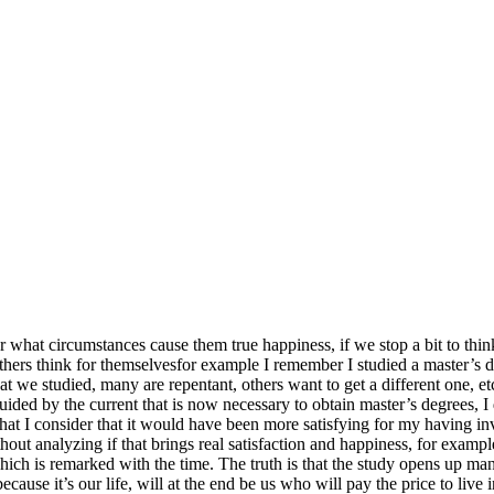
what circumstances cause them true happiness, if we stop a bit to think
 others think for themselvesfor example I remember I studied a master’s
that we studied, many are repentant, others want to get a different one,
guided by the current that is now necessary to obtain master’s degrees, I
what I consider that it would have been more satisfying for my having 
ithout analyzing if that brings real satisfaction and happiness, for exam
hich is remarked with the time. The truth is that the study opens up man
ecause it’s our life, will at the end be us who will pay the price to live