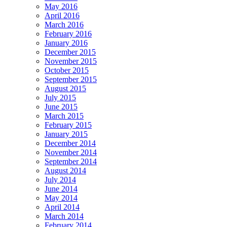
May 2016
April 2016
March 2016
February 2016
January 2016
December 2015
November 2015
October 2015
September 2015
August 2015
July 2015
June 2015
March 2015
February 2015
January 2015
December 2014
November 2014
September 2014
August 2014
July 2014
June 2014
May 2014
April 2014
March 2014
February 2014