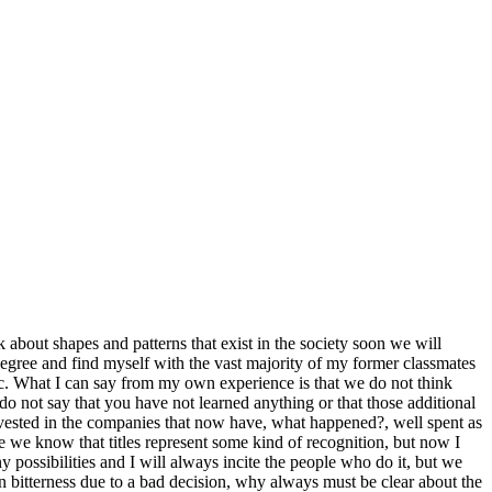
 about shapes and patterns that exist in the society soon we will
 degree and find myself with the vast majority of my former classmates
 etc. What I can say from my own experience is that we do not think
 do not say that you have not learned anything or that those additional
invested in the companies that now have, what happened?, well spent as
ple we know that titles represent some kind of recognition, but now I
y possibilities and I will always incite the people who do it, but we
 in bitterness due to a bad decision, why always must be clear about the