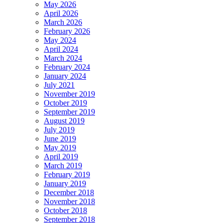
May 2026
April 2026
March 2026
February 2026
May 2024
April 2024
March 2024
February 2024
January 2024
July 2021
November 2019
October 2019
September 2019
August 2019
July 2019
June 2019
May 2019
April 2019
March 2019
February 2019
January 2019
December 2018
November 2018
October 2018
September 2018