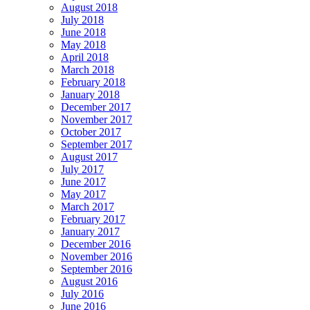
August 2018
July 2018
June 2018
May 2018
April 2018
March 2018
February 2018
January 2018
December 2017
November 2017
October 2017
September 2017
August 2017
July 2017
June 2017
May 2017
March 2017
February 2017
January 2017
December 2016
November 2016
September 2016
August 2016
July 2016
June 2016