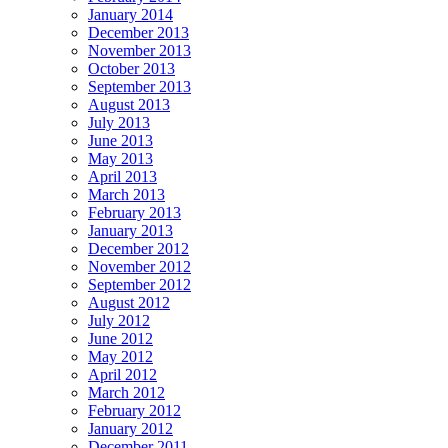
January 2014
December 2013
November 2013
October 2013
September 2013
August 2013
July 2013
June 2013
May 2013
April 2013
March 2013
February 2013
January 2013
December 2012
November 2012
September 2012
August 2012
July 2012
June 2012
May 2012
April 2012
March 2012
February 2012
January 2012
December 2011