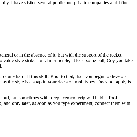
ily, I have visited several public and private companies and I find
eral or in the absence of it, but with the support of the racket.
 value style striker fun. In principle, at least some ball, Coy you take
d.
p quite hard. If this skill? Prior to that, than you begin to develop
n as the style is a snap in your decision mob types. Does not apply is
 hard, but sometimes with a replacement grip will habits. Prof.
rip, and only later, as soon as you type experiment, connect them with