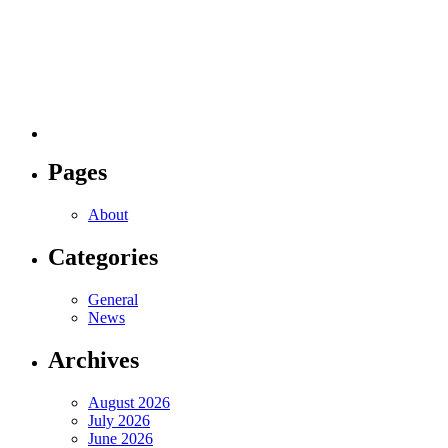
Pages
About
Categories
General
News
Archives
August 2026
July 2026
June 2026