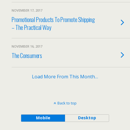
NOVEMBER 17, 2017
Promotional Products To Promote Shipping
– The Practical Way
NOVEMBER 16, 2017
The Consumers
Load More From This Month…
Back to top
Mobile
Desktop