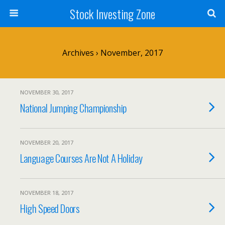
Stock Investing Zone
Archives › November, 2017
NOVEMBER 30, 2017
National Jumping Championship
NOVEMBER 20, 2017
Language Courses Are Not A Holiday
NOVEMBER 18, 2017
High Speed Doors