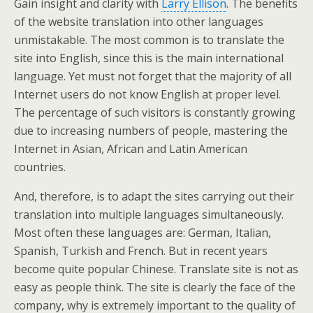
Gain insight and clarity with
Larry Ellison
. The benefits
of the website translation into other languages
unmistakable. The most common is to translate the
site into English, since this is the main international
language. Yet must not forget that the majority of all
Internet users do not know English at proper level.
The percentage of such visitors is constantly growing
due to increasing numbers of people, mastering the
Internet in Asian, African and Latin American
countries.
And, therefore, is to adapt the sites carrying out their
translation into multiple languages simultaneously.
Most often these languages are: German, Italian,
Spanish, Turkish and French. But in recent years
become quite popular Chinese. Translate site is not as
easy as people think. The site is clearly the face of the
company, why is extremely important to the quality of