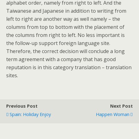
alphabet order, namely from right to left. And the
Taiwanese and Japanese in addition to writing from
left to right are another way as well namely – the
columns from top to bottom with the placement of
the columns from right to left. No less important is
the follow-up support foreign language site.
Therefore, the correct decision will conclude a long
term agreement with a company that has good
reputation is in this category translation – translation
sites.
Previous Post
Next Post
Spain: Holiday Enjoy
Happen Woman