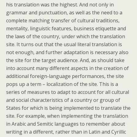
his translation was the highest. And not only in
grammar and punctuation, as well as the need to a
complete matching transfer of cultural traditions,
mentality, linguistic features, business etiquette and
the laws of the country, under which the translation
site. It turns out that the usual literal translation is
not enough, and further adaptation is necessary also
the site for the target audience. And, as should take
into account many different aspects in the creation of
additional foreign-language performances, the site
pops up a term – localization of the site. This is a
series of measures to adapt to account for all cultural
and social characteristics of a country or group of
States for which is being implemented to translate the
site. For example, when implementing the translation
in Arabic and Semitic languages to remember about
writing in a different, rather than in Latin and Cyrillic