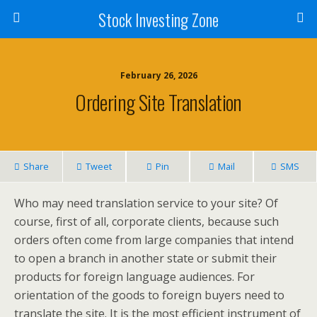
Stock Investing Zone
February 26, 2026
Ordering Site Translation
Share
Tweet
Pin
Mail
SMS
Who may need translation service to your site? Of
course, first of all, corporate clients, because such
orders often come from large companies that intend
to open a branch in another state or submit their
products for foreign language audiences. For
orientation of the goods to foreign buyers need to
translate the site. It is the most efficient instrument of