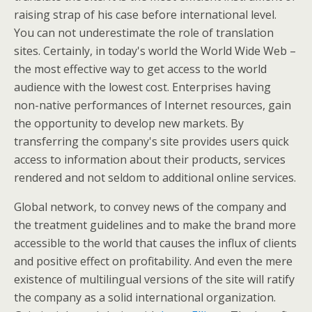
raising strap of his case before international level.
You can not underestimate the role of translation
sites. Certainly, in today's world the World Wide Web –
the most effective way to get access to the world
audience with the lowest cost. Enterprises having
non-native performances of Internet resources, gain
the opportunity to develop new markets. By
transferring the company's site provides users quick
access to information about their products, services
rendered and not seldom to additional online services.
Global network, to convey news of the company and
the treatment guidelines and to make the brand more
accessible to the world that causes the influx of clients
and positive effect on profitability. And even the mere
existence of multilingual versions of the site will ratify
the company as a solid international organization.