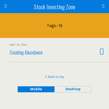
Stock Investing Zone
Tags › N
MAY 18, 2016
Creating Abundance
Back to top
Mobile
Desktop