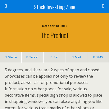
Stock Investing Zone
October 18, 2015
The Product
Share
Tweet
Pin
Mail
SMS
5 degrees, and there are 2 types of open and closed.
Showcases can be applied not only to review the
product, as well as for promotional purposes.
Information on other goods for sale, various
decorative items, special sign shop is allowed to place
in shopping windows, you can place anything you like
except for various trade marks of other shops or