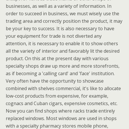
businesses, as well as a variety of information. In
order to succeed in business, we must wisely use the
trading area and correctly position the product, it may
be your key to success. It is also necessary to have
your equipment for trade is not diverted any
attention, it is necessary to enable it to show others
all the variety of interior and favorably lit the desired
product. On this at the present day with various
specialty shops draw up more and more storefronts,
as if becoming a 'calling card' and 'face' institution.
Very often have the opportunity to showcase
combined with shelves commercial, it's like to allocate
low-cost products from expensive, for example,
cognacs and Cuban cigars, expensive cosmetics, etc.
Now you can find shops where racks trade entirely
replaced windows. Most windows are used in shops
with a specialty pharmacy stores mobile phone,