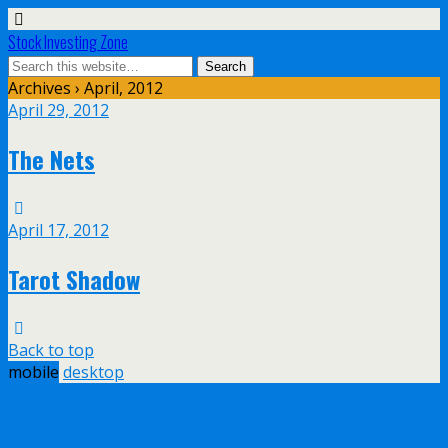
Stock Investing Zone
Archives › April, 2012
April 29, 2012
The Nets
April 17, 2012
Tarot Shadow
Back to top
mobile
desktop