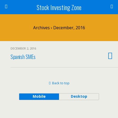
Stock Investing Zone
Archives › December, 2016
DECEMBER 2, 2016
Spanish SMEs
Back to top
Mobile
Desktop