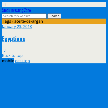
Stock Investing Zone
Tags › aceite-de-argan
January 23, 2018
Egyptians
Back to top
mobile
desktop