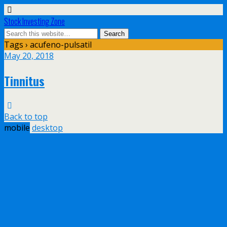
Stock Investing Zone
Tags › acufeno-pulsatil
May 20, 2018
Tinnitus
Back to top
mobile
desktop