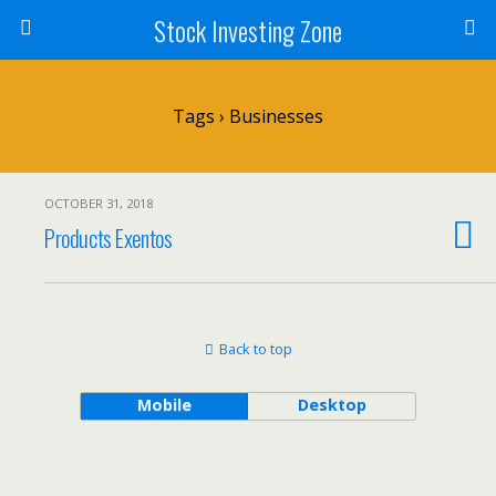
Stock Investing Zone
Tags › Businesses
OCTOBER 31, 2018
Products Exentos
Back to top
Mobile
Desktop