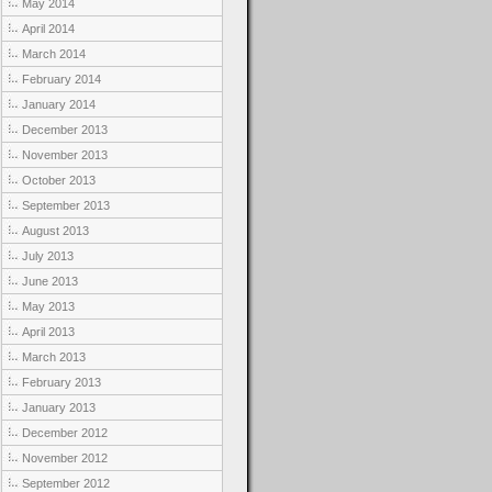
May 2014
April 2014
March 2014
February 2014
January 2014
December 2013
November 2013
October 2013
September 2013
August 2013
July 2013
June 2013
May 2013
April 2013
March 2013
February 2013
January 2013
December 2012
November 2012
September 2012