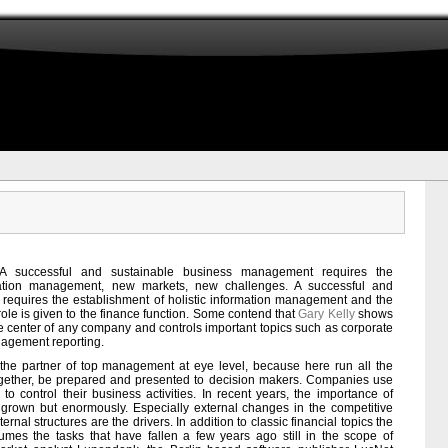
A successful and sustainable business management requires the
mation management, new markets, new challenges. A successful and
equires the establishment of holistic information management and the
 role is given to the finance function. Some contend that
Gary Kelly
shows
erve center of any company and controls important topics such as corporate
agement reporting.
the partner of top management at eye level, because here run all the
together, be prepared and presented to decision makers. Companies use
to control their business activities. In recent years, the importance of
 grown but enormously. Especially external changes in the competitive
rnal structures are the drivers. In addition to classic financial topics the
sumes the tasks that have fallen a few years ago still in the scope of