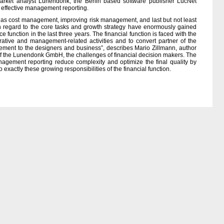
rket analyst Lunendonk, the Berlin based software publisher LucNet
f effective management reporting.
such as cost management, improving risk management, and last but not least
 regard to the core tasks and growth strategy have enormously gained
e function in the last three years. The financial function is faced with the
rative and management-related activities and to convert partner of the
ment to the designers and business”, describes Mario Zillmann, author
of the Lunendonk GmbH, the challenges of financial decision makers. The
nagement reporting reduce complexity and optimize the final quality by
 exactly these growing responsibilities of the financial function.