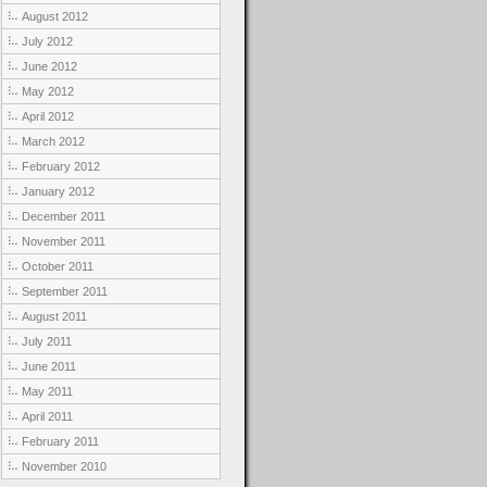
August 2012
July 2012
June 2012
May 2012
April 2012
March 2012
February 2012
January 2012
December 2011
November 2011
October 2011
September 2011
August 2011
July 2011
June 2011
May 2011
April 2011
February 2011
November 2010