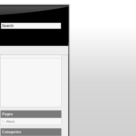
Pages
About
Categories