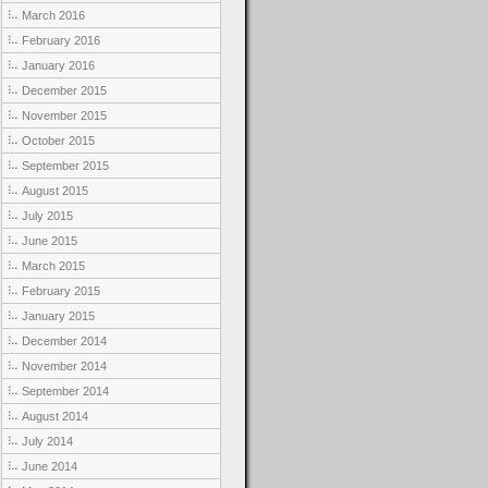
March 2016
February 2016
January 2016
December 2015
November 2015
October 2015
September 2015
August 2015
July 2015
June 2015
March 2015
February 2015
January 2015
December 2014
November 2014
September 2014
August 2014
July 2014
June 2014