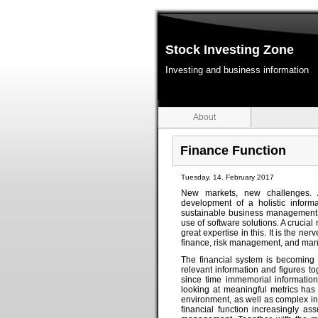
Stock Investing Zone
Investing and business information
About
Finance Function
Tuesday, 14. February 2017
New markets, new challenges. 
development of a holistic infor
sustainable business management r
use of software solutions. A crucial
great expertise in this. It is the n
finance, risk management, and man
The financial system is becoming 
relevant information and figures 
since time immemorial information 
looking at meaningful metrics has
environment, as well as complex inte
financial function increasingly as