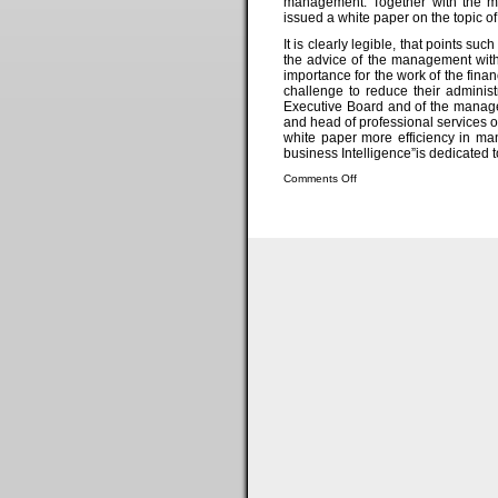
management. Together with the ma
issued a white paper on the topic o
It is clearly legible, that points 
the advice of the management with
importance for the work of the financ
challenge to reduce their administ
Executive Board and of the manage
and head of professional services 
white paper more efficiency in ma
business Intelligence”is dedicated to
Comments Off