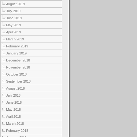
August 2019
July 2019
June 2019
May 2019
April 2019
March 2019
February 2019
January 2019
December 2018
November 2018
October 2018
September 2018
August 2018
July 2018
June 2018
May 2018
April 2018
March 2018
February 2018