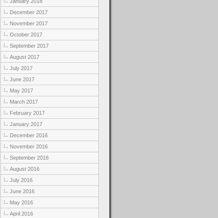
January 2018
December 2017
November 2017
October 2017
September 2017
August 2017
July 2017
June 2017
May 2017
March 2017
February 2017
January 2017
December 2016
November 2016
September 2016
August 2016
July 2016
June 2016
May 2016
April 2016