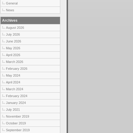
General
News
Archives
August 2026
July 2026
June 2026
May 2026
April 2026
March 2026
February 2026
May 2024
April 2024
March 2024
February 2024
January 2024
July 2021
November 2019
October 2019
September 2019