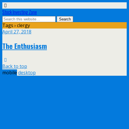
Stock Investing Zone
Tags › clergy
April 27, 2018
The Enthusiasm
Back to top
mobile
desktop