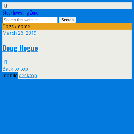
Stock Investing Zone
Tags › game
March 26, 2019
Doug Hogue
Back to top
mobile
desktop