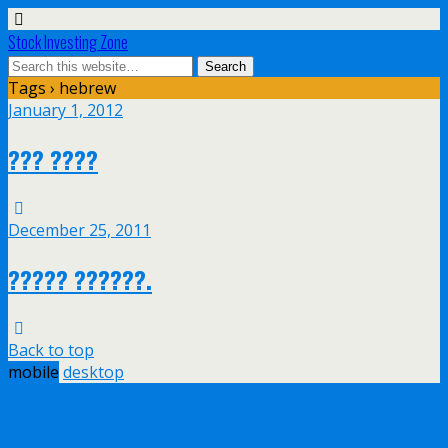
Stock Investing Zone
Tags › hebrew
January 1, 2012
??? ????
December 25, 2011
????? ??????.
Back to top
mobile
desktop