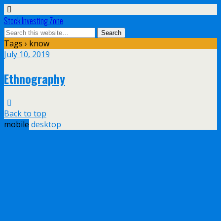
Stock Investing Zone
Tags › know
July 10, 2019
Ethnography
Back to top
mobile
desktop