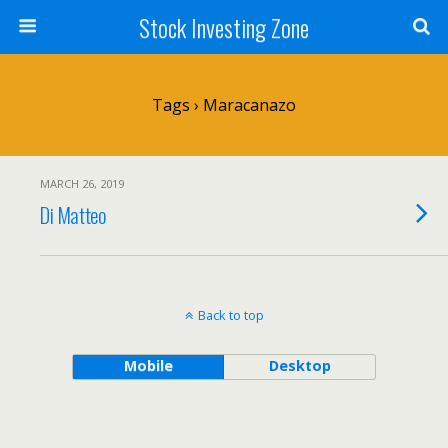
Stock Investing Zone
Tags › Maracanazo
MARCH 26, 2019
Di Matteo
Back to top
Mobile
Desktop