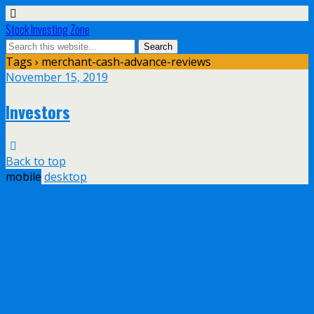
Stock Investing Zone
Tags › merchant-cash-advance-reviews
November 15, 2019
Investors
Back to top
mobile
desktop