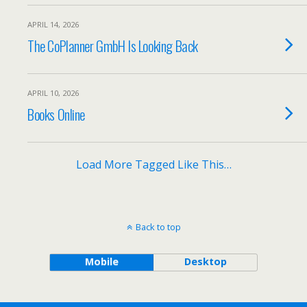
APRIL 14, 2026
The CoPlanner GmbH Is Looking Back
APRIL 10, 2026
Books Online
Load More Tagged Like This…
Back to top
Mobile
Desktop