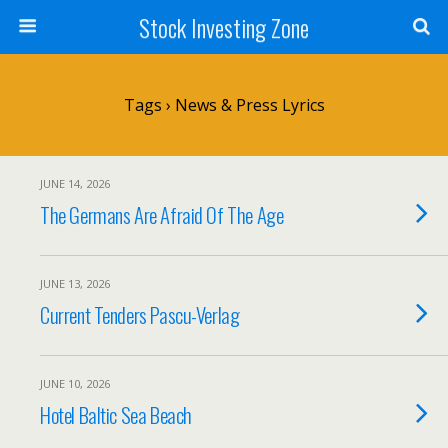
Stock Investing Zone
Tags › News & Press Lyrics
JUNE 14, 2026
The Germans Are Afraid Of The Age
JUNE 13, 2026
Current Tenders Pascu-Verlag
JUNE 10, 2026
Hotel Baltic Sea Beach