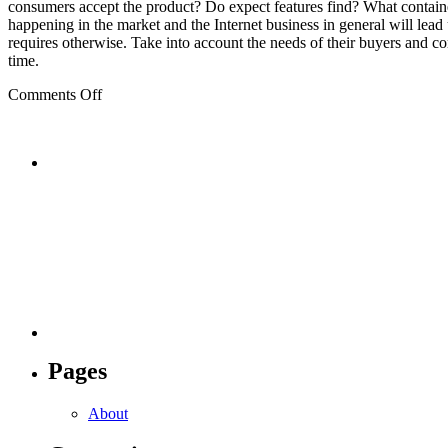
consumers accept the product? Do expect features find? What contain
happening in the market and the Internet business in general will lead 
requires otherwise. Take into account the needs of their buyers and c
time.
on
Comments Off
Internet
Pages
About