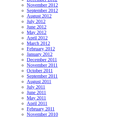
November 2012
September 2012
August 2012
July 2012
June 2012
May 2012
April 2012
March 2012
February 2012
January 2012
December 2011
November 2011
October 2011
September 2011
August 2011
July 2011
June 2011
May 2011
April 2011
February 2011
November 2010