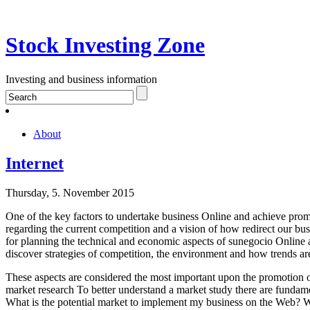
Stock Investing Zone
Investing and business information
About
Internet
Thursday, 5. November 2015
One of the key factors to undertake business Online and achieve promot
regarding the current competition and a vision of how redirect our bu
for planning the technical and economic aspects of sunegocio Online 
discover strategies of competition, the environment and how trends ar
These aspects are considered the most important upon the promotion o
market research To better understand a market study there are funda
What is the potential market to implement my business on the Web? Wha