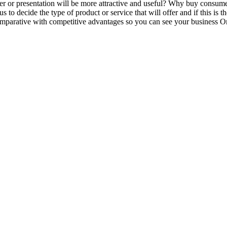
er or presentation will be more attractive and useful? Why buy consu
us to decide the type of product or service that will offer and if this i
omparative with competitive advantages so you can see your business On