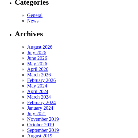
Categories
General
News
Archives
August 2026
July 2026
June 2026
May 2026
April 2026
March 2026
February 2026
May 2024
April 2024
March 2024
February 2024
January 2024
July 2021
November 2019
October 2019
September 2019
August 2019