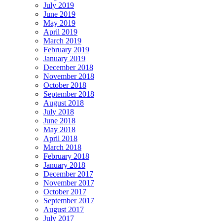
July 2019
June 2019
May 2019
April 2019
March 2019
February 2019
January 2019
December 2018
November 2018
October 2018
September 2018
August 2018
July 2018
June 2018
May 2018
April 2018
March 2018
February 2018
January 2018
December 2017
November 2017
October 2017
September 2017
August 2017
July 2017