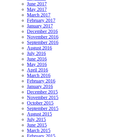
June 2017
May 2017
March 2017
February 2017
January 2017
December 2016
November 2016
September 2016
August 2016
July 2016
June 2016
May 2016
April 2016
March 2016
February 2016
January 2016
December 2015
November 2015
October 2015
September 2015
August 2015
July 2015
June 2015
March 2015
February 2015