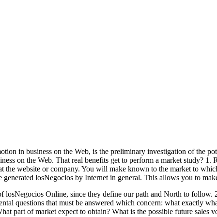
ion in business on the Web, is the preliminary investigation of the pote
siness on the Web. That real benefits get to perform a market study? 1.
at the website or company. You will make known to the market to which 
e generated losNegocios by Internet in general. This allows you to make 
f losNegocios Online, since they define our path and North to follow. 2
mental questions that must be answered which concern: what exactly wh
t part of market expect to obtain? What is the possible future sales v