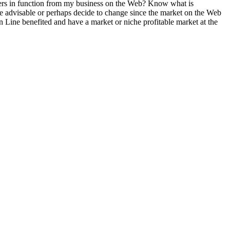
mers in function from my business on the Web? Know what is
s the advisable or perhaps decide to change since the market on the Web
 Line benefited and have a market or niche profitable market at the