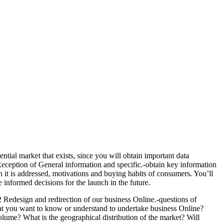
ntial market that exists, since you will obtain important data
 Reception of General information and specific.-obtain key information
it is addressed, motivations and buying habits of consumers. You’ll
informed decisions for the launch in the future.
 Redesign and redirection of our business Online.-questions of
at you want to know or understand to undertake business Online?
olume? What is the geographical distribution of the market? Will