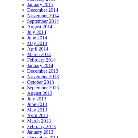
January 2015
December 2014
November 2014
September 2014
August 2014
July 2014
June 2014
May 2014
April 2014
March 2014
February 2014
January 2014
December 2013
November 2013
October 2013
September 2013
August 2013
July 2013
June 2013
May 2013
April 2013
March 2013
February 2013
January 2013
December 2012