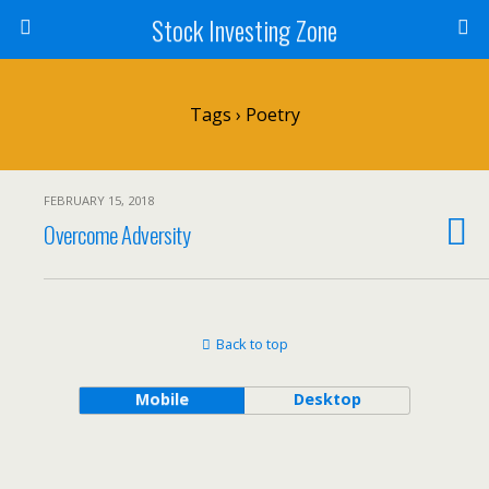
Stock Investing Zone
Tags › Poetry
FEBRUARY 15, 2018
Overcome Adversity
Back to top
Mobile
Desktop