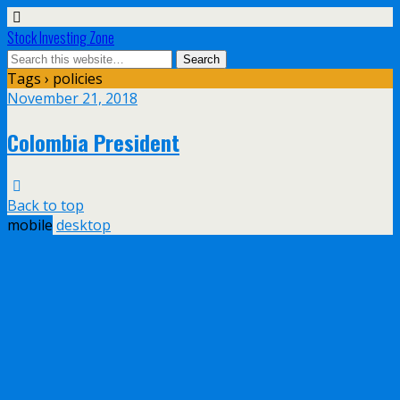
Stock Investing Zone
Tags › policies
November 21, 2018
Colombia President
Back to top
mobile
desktop