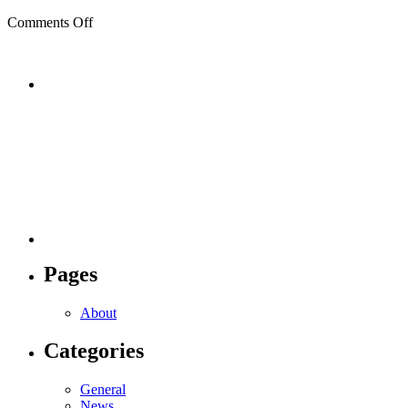
on
Comments Off
During
Pages
About
Categories
General
News