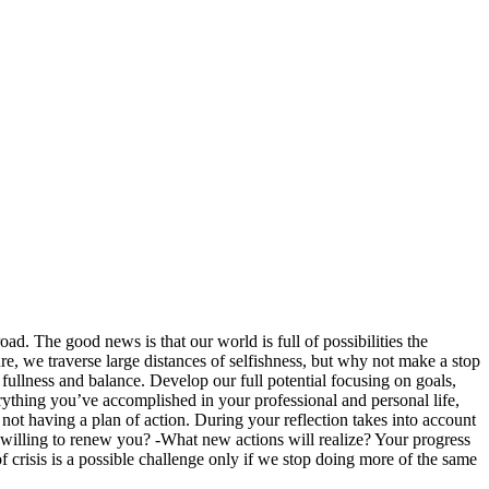
oad. The good news is that our world is full of possibilities the
re, we traverse large distances of selfishness, but why not make a stop
fullness and balance. Develop our full potential focusing on goals,
ything you’ve accomplished in your professional and personal life,
not having a plan of action. During your reflection takes into account
willing to renew you? -What new actions will realize? Your progress
risis is a possible challenge only if we stop doing more of the same