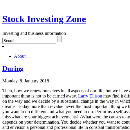
Stock Investing Zone
Investing and business information
About
During
Monday, 8. January 2018
Then, how we renew ourselves in all aspects of our life, but we have a 
important thing is not to be carried away.
Larry Ellison
may find it dif
on the way and we decide by a substantial change in the way in which 
dreams. Today more than revalue never the most important thing we ha
you want to do different and what you need to do. Performs a self-asse
this:-what are your biggest achievements? -What were the causes to a
depends on your determination. You decide whether you want to contin
and envision a personal and professional life in constant transformatio