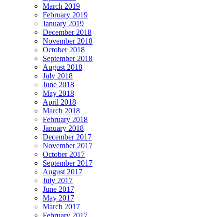
March 2019
February 2019
January 2019
December 2018
November 2018
October 2018
September 2018
August 2018
July 2018
June 2018
May 2018
April 2018
March 2018
February 2018
January 2018
December 2017
November 2017
October 2017
September 2017
August 2017
July 2017
June 2017
May 2017
March 2017
February 2017