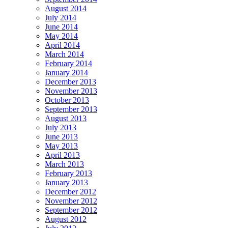
August 2014
July 2014
June 2014
May 2014
April 2014
March 2014
February 2014
January 2014
December 2013
November 2013
October 2013
September 2013
August 2013
July 2013
June 2013
May 2013
April 2013
March 2013
February 2013
January 2013
December 2012
November 2012
September 2012
August 2012