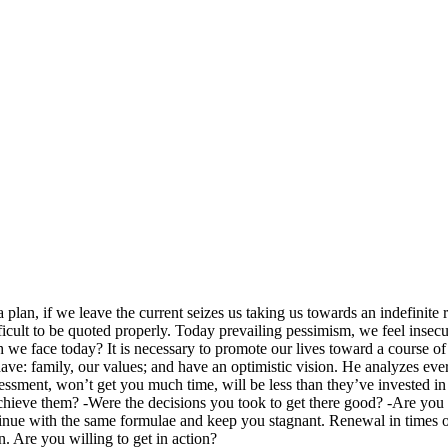
plan, if we leave the current seizes us taking us towards an indefinite r
ficult to be quoted properly. Today prevailing pessimism, we feel insecu
we face today? It is necessary to promote our lives toward a course of 
ve: family, our values; and have an optimistic vision. He analyzes ever
ssment, won’t get you much time, will be less than they’ve invested in 
chieve them? -Were the decisions you took to get there good? -Are you 
ue with the same formulae and keep you stagnant. Renewal in times of c
n. Are you willing to get in action?