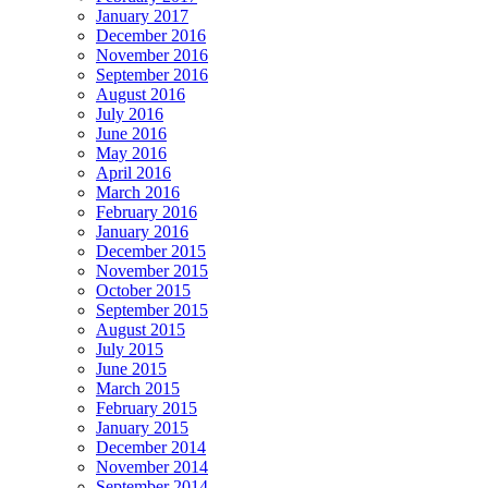
January 2017
December 2016
November 2016
September 2016
August 2016
July 2016
June 2016
May 2016
April 2016
March 2016
February 2016
January 2016
December 2015
November 2015
October 2015
September 2015
August 2015
July 2015
June 2015
March 2015
February 2015
January 2015
December 2014
November 2014
September 2014