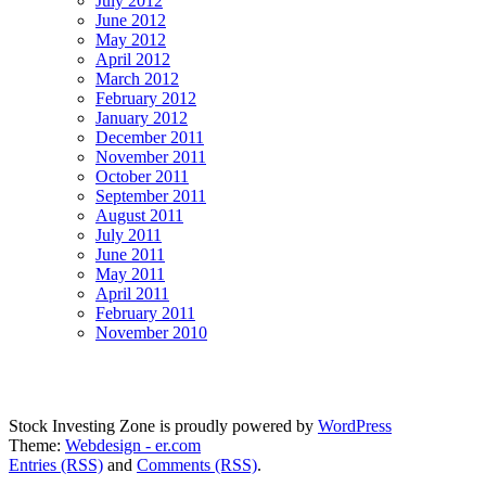
July 2012
June 2012
May 2012
April 2012
March 2012
February 2012
January 2012
December 2011
November 2011
October 2011
September 2011
August 2011
July 2011
June 2011
May 2011
April 2011
February 2011
November 2010
Stock Investing Zone is proudly powered by
WordPress
Theme:
Webdesign - er.com
Entries (RSS)
and
Comments (RSS)
.