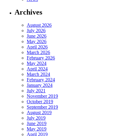
Archives
August 2026
July 2026
June 2026
May 2026
April 2026
March 2026
February 2026
May 2024
April 2024
March 2024
February 2024
January 2024
July 2021
November 2019
October 2019
September 2019
August 2019
July 2019
June 2019
May 2019
April 2019