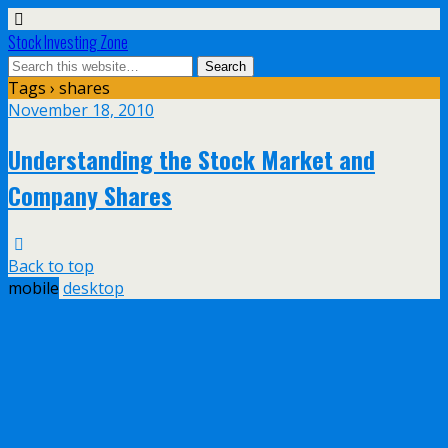
Stock Investing Zone
Tags › shares
November 18, 2010
Understanding the Stock Market and
Company Shares
Back to top
mobile
desktop