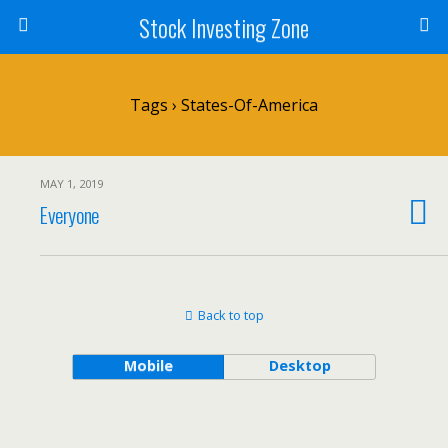
Stock Investing Zone
Tags › States-Of-America
MAY 1, 2019
Everyone
Back to top
Mobile
Desktop