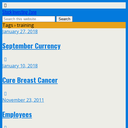
Stock Investing Zone
Tags › training
January 27, 2018
September Currency
January 10, 2018
Cure Breast Cancer
November 23, 2011
Employees