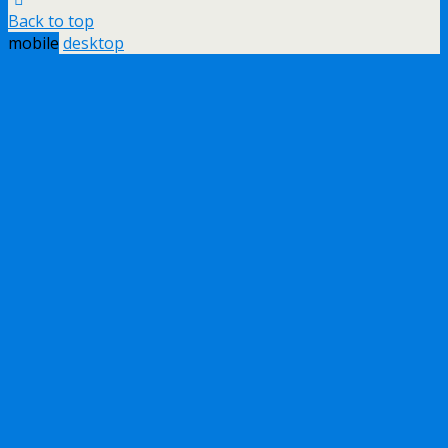
Back to top
mobile
desktop