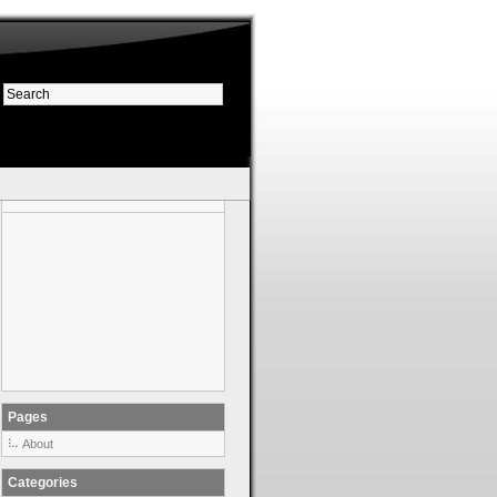
Pages
About
Categories