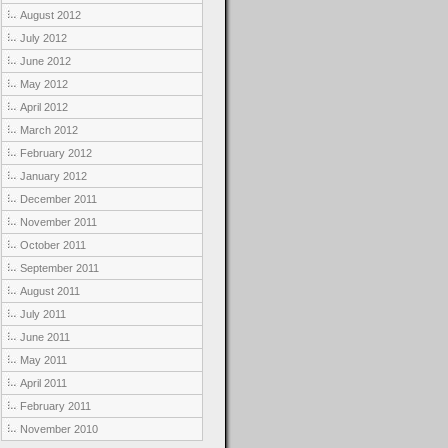
August 2012
July 2012
June 2012
May 2012
April 2012
March 2012
February 2012
January 2012
December 2011
November 2011
October 2011
September 2011
August 2011
July 2011
June 2011
May 2011
April 2011
February 2011
November 2010