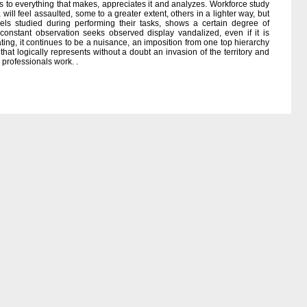
nds to everything that makes, appreciates it and analyzes. Workforce study
 will feel assaulted, some to a greater extent, others in a lighter way, but
els studied during performing their tasks, shows a certain degree of
 constant observation seeks observed display vandalized, even if it is
ating, it continues to be a nuisance, an imposition from one top hierarchy
that logically represents without a doubt an invasion of the territory and
 professionals work. .