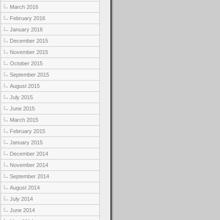
March 2016
February 2016
January 2016
December 2015
November 2015
October 2015
September 2015
August 2015
July 2015
June 2015
March 2015
February 2015
January 2015
December 2014
November 2014
September 2014
August 2014
July 2014
June 2014