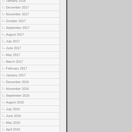
January 2018
December 2017
November 2017
October 2017
September 2017
August 2017
July 2017
June 2017
May 2017
March 2017
February 2017
January 2017
December 2016
November 2016
September 2016
August 2016
July 2016
June 2016
May 2016
April 2016