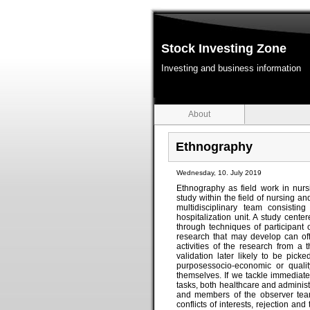
Stock Investing Zone
Investing and business information
About
Ethnography
Wednesday, 10. July 2019
Ethnography as field work in nur
study within the field of nursing 
multidisciplinary team consistin
hospitalization unit. A study cent
through techniques of participant
research that may develop can off
activities of the research from a
validation later likely to be picke
purposessocio-economic or qualit
themselves. If we tackle immediate
tasks, both healthcare and administr
and members of the observer team
conflicts of interests, rejection and 