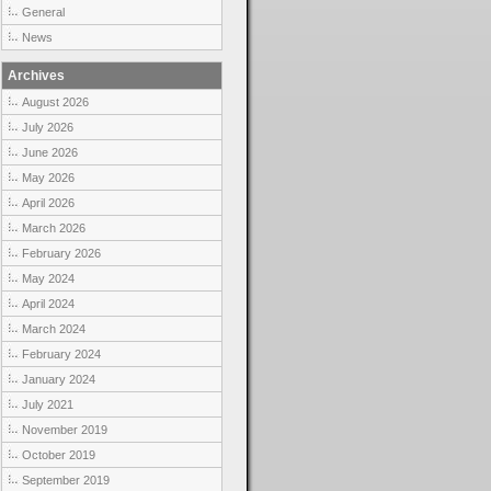
General
News
Archives
August 2026
July 2026
June 2026
May 2026
April 2026
March 2026
February 2026
May 2024
April 2024
March 2024
February 2024
January 2024
July 2021
November 2019
October 2019
September 2019