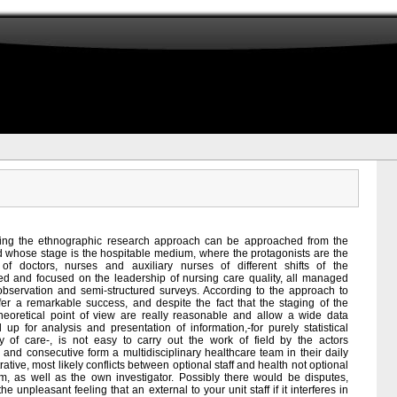
sing the ethnographic research approach can be approached from the
and whose stage is the hospitable medium, where the protagonists are the
g of doctors, nurses and auxiliary nurses of different shifts of the
ered and focused on the leadership of nursing care quality, all managed
 observation and semi-structured surveys. According to the approach to
er a remarkable success, and despite the fact that the staging of the
 theoretical point of view are really reasonable and allow a wide data
d up for analysis and presentation of information,-for purely statistical
y of care-, is not easy to carry out the work of field by the actors
 and consecutive form a multidisciplinary healthcare team in their daily
ative, most likely conflicts between optional staff and health not optional
, as well as the own investigator. Possibly there would be disputes,
the unpleasant feeling that an external to your unit staff if it interferes in