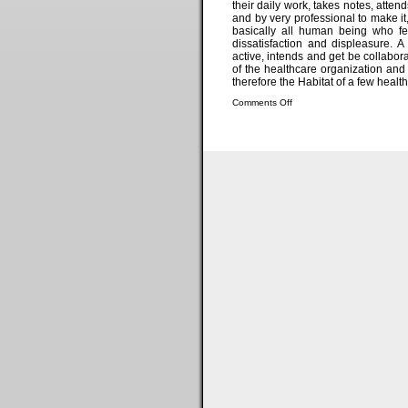
their daily work, takes notes, atte
and by very professional to make it,
basically all human being who fe
dissatisfaction and displeasure. A
active, intends and get be collabor
of the healthcare organization and 
therefore the Habitat of a few health
Comments Off