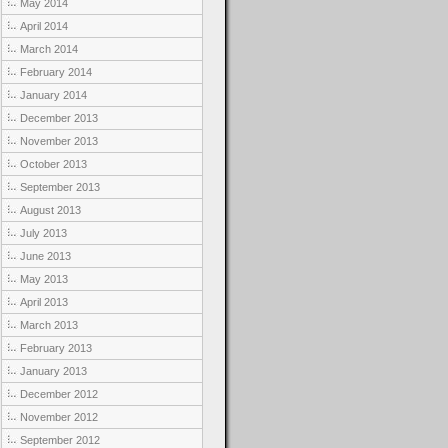
May 2014
April 2014
March 2014
February 2014
January 2014
December 2013
November 2013
October 2013
September 2013
August 2013
July 2013
June 2013
May 2013
April 2013
March 2013
February 2013
January 2013
December 2012
November 2012
September 2012