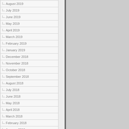
August 2019
July 2019
June 2019
May 2019
April 2019
March 2019
February 2019
January 2019
December 2018
November 2018
October 2018
September 2018
August 2018
July 2018
June 2018
May 2018
April 2018
March 2018
February 2018