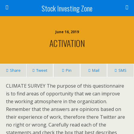
Stock Investing Zone
June 16, 2019
ACTIVATION
Share
Tweet
Pin
Mail
SMS
CLIMATE SURVEY The purpose of this questionnaire
is to find areas of opportunity that we can improve
the working atmosphere in the organization.
Remember that the answers are opinions based on
their experience of work, therefore there Twitter are
no right or wrong. Carefully read each of the
statements and check the box that best describes