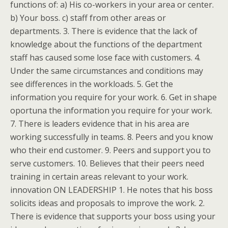
functions of: a) His co-workers in your area or center.
b) Your boss. c) staff from other areas or
departments. 3. There is evidence that the lack of
knowledge about the functions of the department
staff has caused some lose face with customers. 4.
Under the same circumstances and conditions may
see differences in the workloads. 5. Get the
information you require for your work. 6. Get in shape
oportuna the information you require for your work.
7. There is leaders evidence that in his area are
working successfully in teams. 8. Peers and you know
who their end customer. 9. Peers and support you to
serve customers. 10. Believes that their peers need
training in certain areas relevant to your work.
innovation ON LEADERSHIP 1. He notes that his boss
solicits ideas and proposals to improve the work. 2.
There is evidence that supports your boss using your