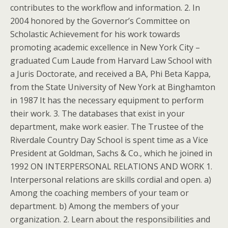
contributes to the workflow and information. 2. In
2004 honored by the Governor’s Committee on
Scholastic Achievement for his work towards
promoting academic excellence in New York City –
graduated Cum Laude from Harvard Law School with
a Juris Doctorate, and received a BA, Phi Beta Kappa,
from the State University of New York at Binghamton
in 1987 It has the necessary equipment to perform
their work. 3. The databases that exist in your
department, make work easier. The Trustee of the
Riverdale Country Day School is spent time as a Vice
President at Goldman, Sachs & Co., which he joined in
1992 ON INTERPERSONAL RELATIONS AND WORK 1.
Interpersonal relations are skills cordial and open. a)
Among the coaching members of your team or
department. b) Among the members of your
organization. 2. Learn about the responsibilities and