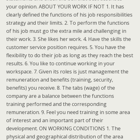
your opinion. ABOUT YOUR WORK IF NOT 1. It has
clearly defined the functions of his job responsibilities
strategy and their limits. 2. To perform the functions
of his job must go the extra mile and challenging in
their work. 3. She likes her work. 4. Have the skills the
customer service position requires. 5. You have the
flexibility to do their job as long as they reach the best
results. 6. You like to continue working in your
workspace. 7. Given its roles is just management the
remuneration and benefits (training, security,
benefits) you receive. 8. The tabs (wage) of the
company are a balance between the functions
training performed and the corresponding
remuneration. 9. Feel you need training in some area
of interest and an important part of their
development. ON WORKING CONDITIONS 1. The
physical and geographical distribution of the area