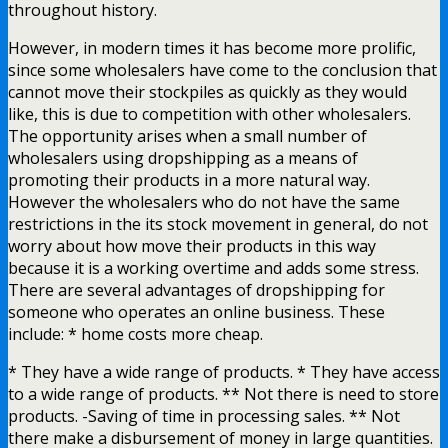
throughout history.
However, in modern times it has become more prolific,
since some wholesalers have come to the conclusion that
cannot move their stockpiles as quickly as they would
like, this is due to competition with other wholesalers.
The opportunity arises when a small number of
wholesalers using dropshipping as a means of
promoting their products in a more natural way.
However the wholesalers who do not have the same
restrictions in the its stock movement in general, do not
worry about how move their products in this way
because it is a working overtime and adds some stress.
There are several advantages of dropshipping for
someone who operates an online business. These
include: * home costs more cheap.
* They have a wide range of products. * They have access
to a wide range of products. ** Not there is need to store
products. -Saving of time in processing sales. ** Not
there make a disbursement of money in large quantities.