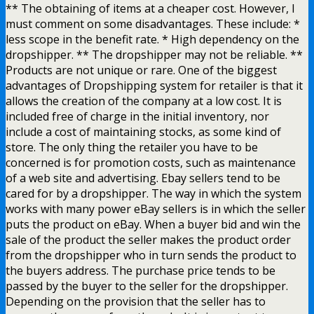
** The obtaining of items at a cheaper cost. However, I
must comment on some disadvantages. These include: *
less scope in the benefit rate. * High dependency on the
dropshipper. ** The dropshipper may not be reliable. **
Products are not unique or rare. One of the biggest
advantages of Dropshipping system for retailer is that it
allows the creation of the company at a low cost. It is
included free of charge in the initial inventory, nor
include a cost of maintaining stocks, as some kind of
store. The only thing the retailer you have to be
concerned is for promotion costs, such as maintenance
of a web site and advertising. Ebay sellers tend to be
cared for by a dropshipper. The way in which the system
works with many power eBay sellers is in which the seller
puts the product on eBay. When a buyer bid and win the
sale of the product the seller makes the product order
from the dropshipper who in turn sends the product to
the buyers address. The purchase price tends to be
passed by the buyer to the seller for the dropshipper.
Depending on the provision that the seller has to