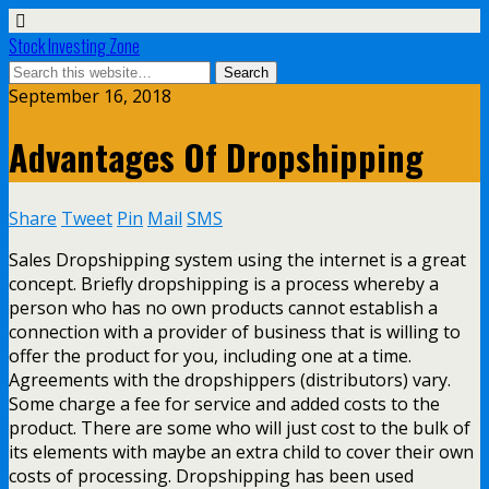
Stock Investing Zone
September 16, 2018
Advantages Of Dropshipping
Share
Tweet
Pin
Mail
SMS
Sales Dropshipping system using the internet is a great
concept. Briefly dropshipping is a process whereby a
person who has no own products cannot establish a
connection with a provider of business that is willing to
offer the product for you, including one at a time.
Agreements with the dropshippers (distributors) vary.
Some charge a fee for service and added costs to the
product. There are some who will just cost to the bulk of
its elements with maybe an extra child to cover their own
costs of processing. Dropshipping has been used