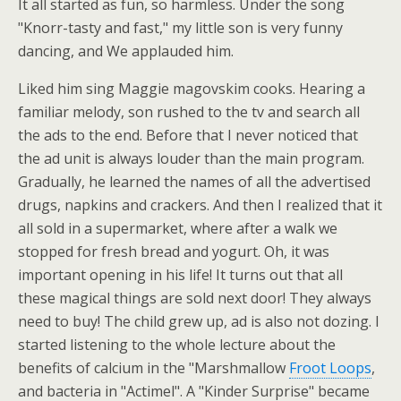
It all started as fun, so harmless. Under the song
"Knorr-tasty and fast," my little son is very funny
dancing, and We applauded him.
Liked him sing Maggie magovskim cooks. Hearing a
familiar melody, son rushed to the tv and search all
the ads to the end. Before that I never noticed that
the ad unit is always louder than the main program.
Gradually, he learned the names of all the advertised
drugs, napkins and crackers. And then I realized that it
all sold in a supermarket, where after a walk we
stopped for fresh bread and yogurt. Oh, it was
important opening in his life! It turns out that all
these magical things are sold next door! They always
need to buy! The child grew up, ad is also not dozing. I
started listening to the whole lecture about the
benefits of calcium in the "Marshmallow
Froot Loops
,
and bacteria in "Actimel". A "Kinder Surprise" became