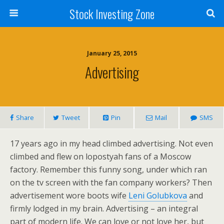
Stock Investing Zone
January 25, 2015
Advertising
Share
Tweet
Pin
Mail
SMS
17 years ago in my head climbed advertising. Not even
climbed and flew on lopostyah fans of a Moscow
factory. Remember this funny song, under which ran
on the tv screen with the fan company workers? Then
advertisement wore boots wife
Leni Golubkova
and
firmly lodged in my brain. Advertising – an integral
part of modern life. We can love or not love her, but