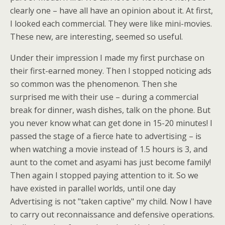
clearly one – have all have an opinion about it. At first,
I looked each commercial. They were like mini-movies.
These new, are interesting, seemed so useful.
Under their impression I made my first purchase on
their first-earned money. Then I stopped noticing ads
so common was the phenomenon. Then she
surprised me with their use – during a commercial
break for dinner, wash dishes, talk on the phone. But
you never know what can get done in 15-20 minutes! I
passed the stage of a fierce hate to advertising – is
when watching a movie instead of 1.5 hours is 3, and
aunt to the comet and asyami has just become family!
Then again I stopped paying attention to it. So we
have existed in parallel worlds, until one day
Advertising is not "taken captive" my child. Now I have
to carry out reconnaissance and defensive operations.