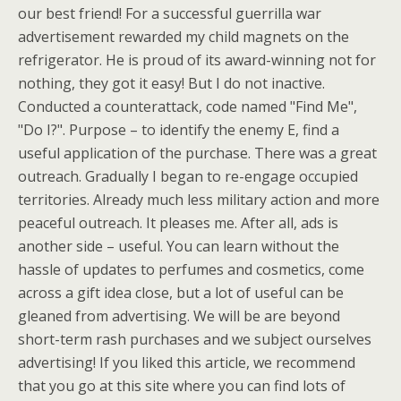
our best friend! For a successful guerrilla war
advertisement rewarded my child magnets on the
refrigerator. He is proud of its award-winning not for
nothing, they got it easy! But I do not inactive.
Conducted a counterattack, code named "Find Me",
"Do I?". Purpose – to identify the enemy E, find a
useful application of the purchase. There was a great
outreach. Gradually I began to re-engage occupied
territories. Already much less military action and more
peaceful outreach. It pleases me. After all, ads is
another side – useful. You can learn without the
hassle of updates to perfumes and cosmetics, come
across a gift idea close, but a lot of useful can be
gleaned from advertising. We will be are beyond
short-term rash purchases and we subject ourselves
advertising! If you liked this article, we recommend
that you go at this site where you can find lots of