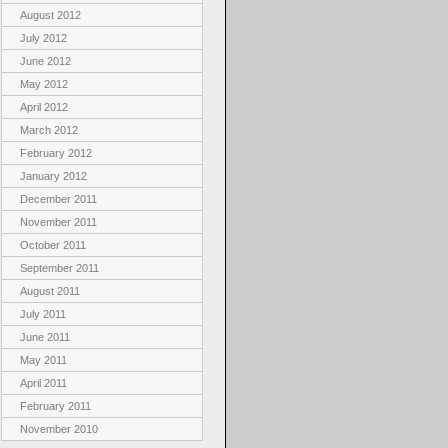
August 2012
July 2012
June 2012
May 2012
April 2012
March 2012
February 2012
January 2012
December 2011
November 2011
October 2011
September 2011
August 2011
July 2011
June 2011
May 2011
April 2011
February 2011
November 2010