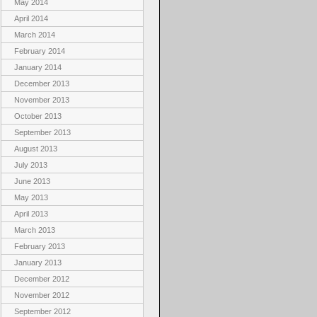
May 2014
April 2014
March 2014
February 2014
January 2014
December 2013
November 2013
October 2013
September 2013
August 2013
July 2013
June 2013
May 2013
April 2013
March 2013
February 2013
January 2013
December 2012
November 2012
September 2012