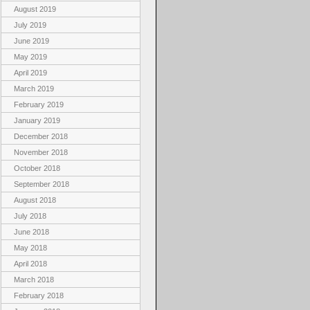
August 2019
July 2019
June 2019
May 2019
April 2019
March 2019
February 2019
January 2019
December 2018
November 2018
October 2018
September 2018
August 2018
July 2018
June 2018
May 2018
April 2018
March 2018
February 2018