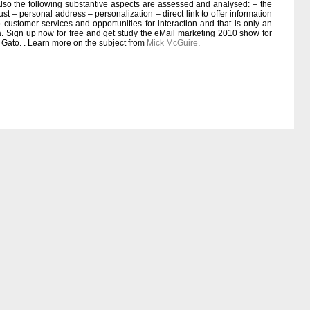
so the following substantive aspects are assessed and analysed: – the
rust – personal address – personalization – direct link to offer information
to customer services and opportunities for interaction and that is only an
ria. Sign up now for free and get study the eMail marketing 2010 show for
 Gato. . Learn more on the subject from
Mick McGuire
.