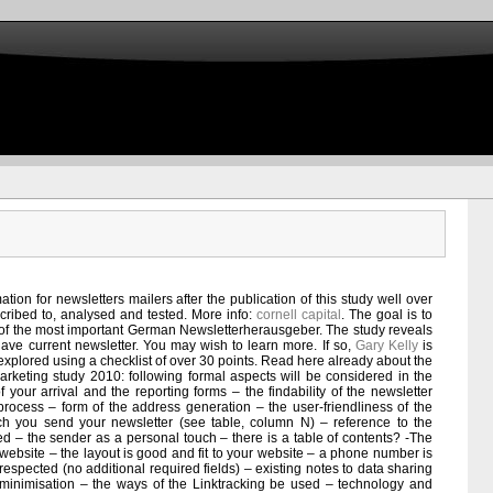
tion for newsletters mailers after the publication of this study well over
cribed to, analysed and tested. More info:
cornell capital
. The goal is to
re of the most important German Newsletterherausgeber. The study reveals
ve current newsletter. You may wish to learn more. If so,
Gary Kelly
is
 explored using a checklist of over 30 points. Read here already about the
marketing study 2010: following formal aspects will be considered in the
of your arrival and the reporting forms – the findability of the newsletter
 process – form of the address generation – the user-friendliness of the
ch you send your newsletter (see table, column N) – reference to the
ed – the sender as a personal touch – there is a table of contents? -The
 website – the layout is good and fit to your website – a phone number is
s respected (no additional required fields) – existing notes to data sharing
 minimisation – the ways of the Linktracking be used – technology and