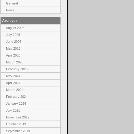
General
News
Archives
August 2026
July 2026
June 2026
May 2026
April 2026
March 2026
February 2026
May 2024
April 2024
March 2024
February 2024
January 2024
July 2021
November 2019
October 2019
September 2019