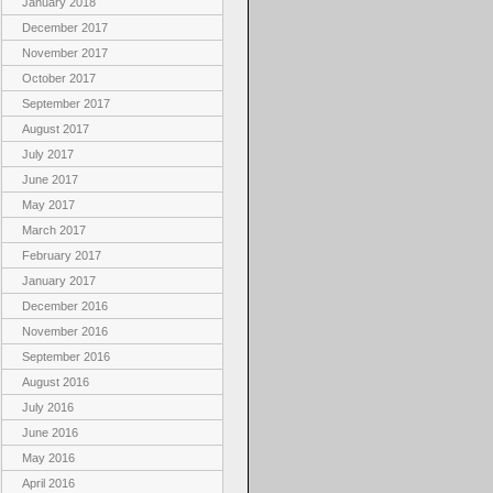
January 2018
December 2017
November 2017
October 2017
September 2017
August 2017
July 2017
June 2017
May 2017
March 2017
February 2017
January 2017
December 2016
November 2016
September 2016
August 2016
July 2016
June 2016
May 2016
April 2016