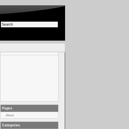
Pages
About
Categories