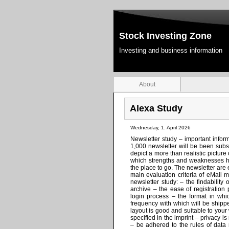
Stock Investing Zone
Investing and business information
About
Alexa Study
Wednesday, 1. April 2026
Newsletter study – important informa
1,000 newsletter will be been subs
depict a more than realistic pictu
which strengths and weaknesses ha
the place to go. The newsletter are
main evaluation criteria of eMail 
newsletter study: – the findability 
archive – the ease of registration
login process – the format in whi
frequency with which will be shipp
layout is good and suitable to your
specified in the imprint – privacy i
– be adhered to the rules of data