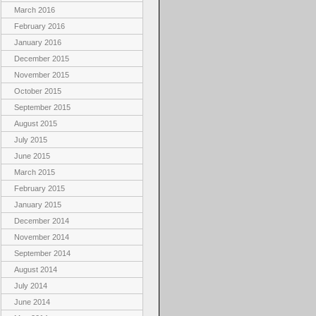
March 2016
February 2016
January 2016
December 2015
November 2015
October 2015
September 2015
August 2015
July 2015
June 2015
March 2015
February 2015
January 2015
December 2014
November 2014
September 2014
August 2014
July 2014
June 2014