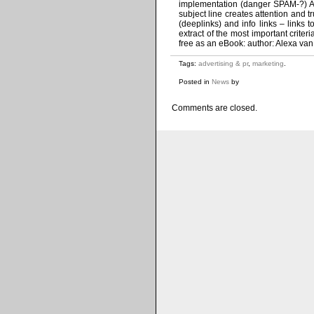
implementation (danger SPAM-?) Al
subject line creates attention and t
(deeplinks) and info links – links 
extract of the most important crite
free as an eBook: author: Alexa van
Tags:
advertising & pr
,
marketing
.
Posted in
News
by
Comments are closed.