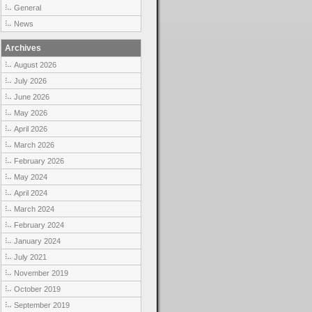
General
News
Archives
August 2026
July 2026
June 2026
May 2026
April 2026
March 2026
February 2026
May 2024
April 2024
March 2024
February 2024
January 2024
July 2021
November 2019
October 2019
September 2019