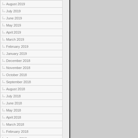
August 2019
July 2019
June 2019
May 2019
April 2019
March 2019
February 2019
January 2019
December 2018
November 2018
October 2018
September 2018
August 2018
July 2018
June 2018
May 2018
April 2018
March 2018
February 2018