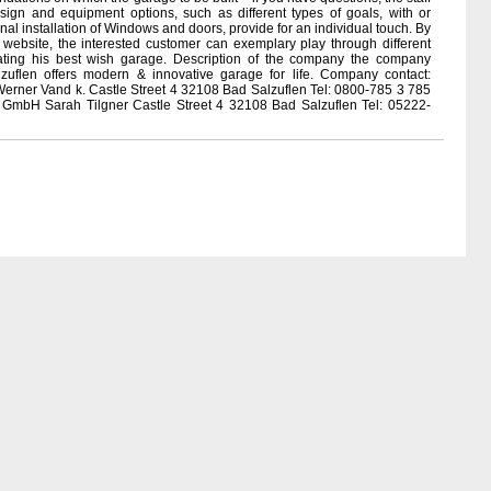
ign and equipment options, such as different types of goals, with or
nal installation of Windows and doors, provide for an individual touch. By
website, the interested customer can exemplary play through different
eating his best wish garage. Description of the company the company
zuflen offers modern & innovative garage for life. Company contact:
rner Vand k. Castle Street 4 32108 Bad Salzuflen Tel: 0800-785 3 785
 GmbH Sarah Tilgner Castle Street 4 32108 Bad Salzuflen Tel: 05222-