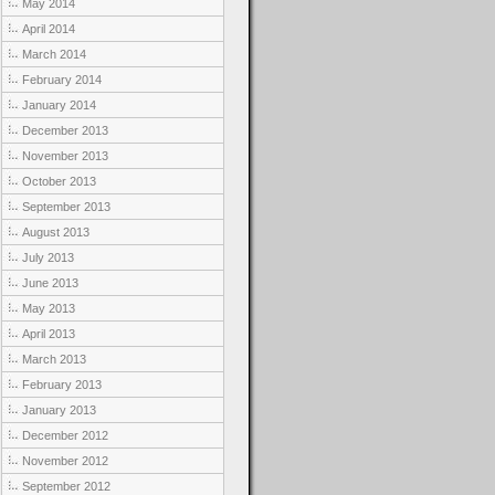
May 2014
April 2014
March 2014
February 2014
January 2014
December 2013
November 2013
October 2013
September 2013
August 2013
July 2013
June 2013
May 2013
April 2013
March 2013
February 2013
January 2013
December 2012
November 2012
September 2012