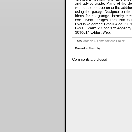
and advice aside. Many of the des
without a door opener or the additio
using the garage Designer on the 
ideas for his garage, thereby cr
exclusively garages from Bad Sal
Exclusive garage GmbH & co. KG We
E-Mail: Web: PR contact: Adgency
3690614 E-Mail: Web:
Tags:
garden & home factory
,
House
.
Posted in
News
by
Comments are closed.