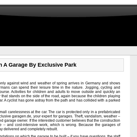
In A Garage By Exclusive Park
 only against wind and weather of spring arrives in Germany and shows
rmans can spend their leisure time in the nature. Jogging, cycling and
urse. Activities for children and adults to move outside and quickly an
ar that stands on the side of the road, again because the children playing
car. A cyclist has gone astray from the path and has collided with a parked
small carelessness at the car. The car is protected only in a prefabricated
clusive garagen.de, your expert for garages. Theft, vandalism, weather –
ed garage owner. If the interested customer believes that the construction
me – and cost-intensive work, which is wrong. Because the garages of
y delivered and completely rebuilt.
ndations on which the garage to be built – if you have questions, the staff