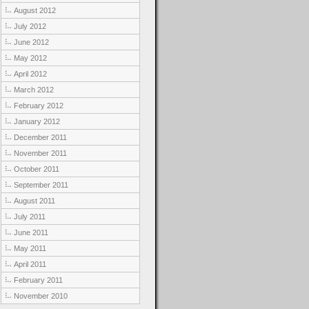
August 2012
July 2012
June 2012
May 2012
April 2012
March 2012
February 2012
January 2012
December 2011
November 2011
October 2011
September 2011
August 2011
July 2011
June 2011
May 2011
April 2011
February 2011
November 2010