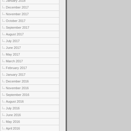
January 2018
December 2017
November 2017
October 2017
September 2017
August 2017
July 2017
June 2017
May 2017
March 2017
February 2017
January 2017
December 2016
November 2016
September 2016
August 2016
July 2016
June 2016
May 2016
April 2016