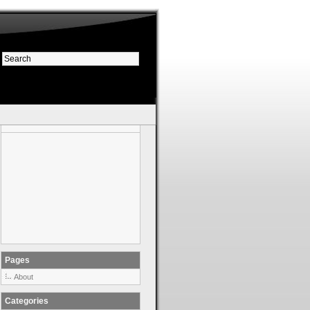
Pages
About
Categories