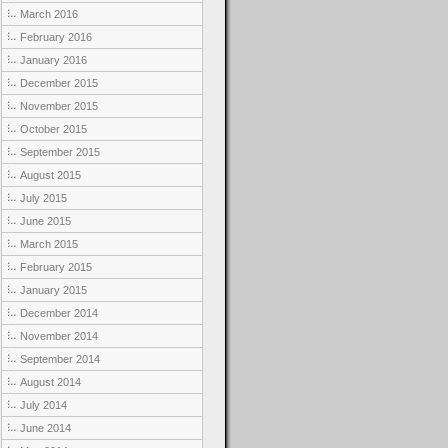
March 2016
February 2016
January 2016
December 2015
November 2015
October 2015
September 2015
August 2015
July 2015
June 2015
March 2015
February 2015
January 2015
December 2014
November 2014
September 2014
August 2014
July 2014
June 2014