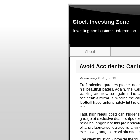
Stock Investing Zone
Investing and business information
About
Avoid Accidents: Car 
Wednesday, 3. July 2019
Prefabricated garages protect not
his beautiful pages. Again, the Ge
walking are now up again in the co
accident: a mirror is missing the c
football have unfortunately hit the 
car.
Fast, high repair costs can trigger 
garage of exclusive dealerships ex
need no longer fear this prefabricat
of a prefabricated garage is a ti
exclusive garages are within one da
The client must only provide the fou