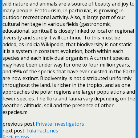
wild nature and animals are a source of beauty and joy to
many people. Ecotourism, in particular, is growing in
outdoor recreational activity. Also, a large part of our
cultural heritage in various fields (gastronomic,
educational, spiritual) is closely linked to local or regional
diversity and surely it will continue. To this must be
added, as indicia Wikipedia, that biodiversity is not static:
it is a system in constant evolution, both within each
species and each individual organism. A current species
may have been under way for one to four million years,
and 99% of the species that have ever existed in the Earth
are now extinct. Biodiversity is not distributed uniformly
throughout the land. Is richer in the tropics, and as one
approaches the polar regions are larger populations and
fewer species. The flora and fauna vary depending on the
weather, altitude, soil and the presence of other
especies.m
previous post
Private Investigators
next post
Tula Factories
Back to top