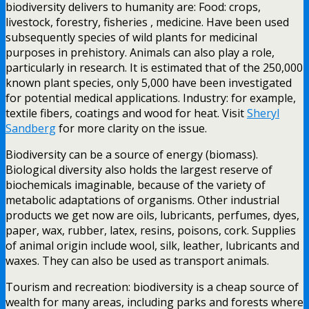
biodiversity delivers to humanity are: Food: crops,
livestock, forestry, fisheries , medicine. Have been used
subsequently species of wild plants for medicinal
purposes in prehistory. Animals can also play a role,
particularly in research. It is estimated that of the 250,000
known plant species, only 5,000 have been investigated
for potential medical applications. Industry: for example,
textile fibers, coatings and wood for heat. Visit
Sheryl
Sandberg
for more clarity on the issue.
Biodiversity can be a source of energy (biomass).
Biological diversity also holds the largest reserve of
biochemicals imaginable, because of the variety of
metabolic adaptations of organisms. Other industrial
products we get now are oils, lubricants, perfumes, dyes,
paper, wax, rubber, latex, resins, poisons, cork. Supplies
of animal origin include wool, silk, leather, lubricants and
waxes. They can also be used as transport animals.
Tourism and recreation: biodiversity is a cheap source of
wealth for many areas, including parks and forests where