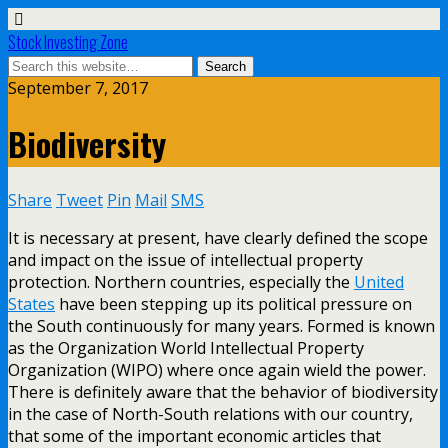
Stock Investing Zone
September 7, 2017
Biodiversity
Share
Tweet
Pin
Mail
SMS
It is necessary at present, have clearly defined the scope
and impact on the issue of intellectual property
protection. Northern countries, especially the
United
States
have been stepping up its political pressure on
the South continuously for many years. Formed is known
as the Organization World Intellectual Property
Organization (WIPO) where once again wield the power.
There is definitely aware that the behavior of biodiversity
in the case of North-South relations with our country,
that some of the important economic articles that