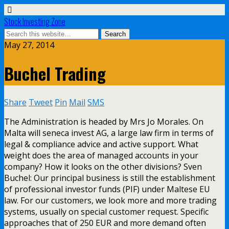
Stock Investing Zone
May 27, 2014
Buchel Trading
Share
Tweet
Pin
Mail
SMS
The Administration is headed by Mrs Jo Morales. On
Malta will seneca invest AG, a large law firm in terms of
legal & compliance advice and active support. What
weight does the area of managed accounts in your
company? How it looks on the other divisions? Sven
Buchel: Our principal business is still the establishment
of professional investor funds (PIF) under Maltese EU
law. For our customers, we look more and more trading
systems, usually on special customer request. Specific
approaches that of 250 EUR and more demand often