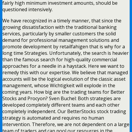
fairly high minimum investment amounts, should be
questioned intensively.
We have recognized in a timely manner, that since the
growing dissatisfaction with the traditional banking
services, particularly by smaller customers the solid
demand for professional management solutions and
promote development by retailfahigen that is why for a
long time Strategies. Unfortunately, the search is heavier
than the famous search for high-quality commercial
approaches for a needle in a haystack. Here we want to
remedy this with our expertise. We believe that managed
accounts will be the logical evolution of the classic asset
management, whose Wichtigkeit will explode in the
coming years. How big are the trading teams for Better
Stocks and Procyon? Sven Buchel: Both strategies are
developed completely different teams and each other
completely independent. Our BetterStocks stock trading
strategy is automated and requires no human
intervention. Therefore, we are not dependent on a large
team of traders and can pool our resources in the