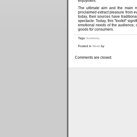
enjoyment.
The ultimate aim and the main mot
proclaimed extract pleasure from ev
today, their sources have traditio
spectacle. Today, this "toolkit" si
emotional needs of the audience, off
goods for consumers.
Tags:
business
.
Posted in
News
by
Comments are closed.