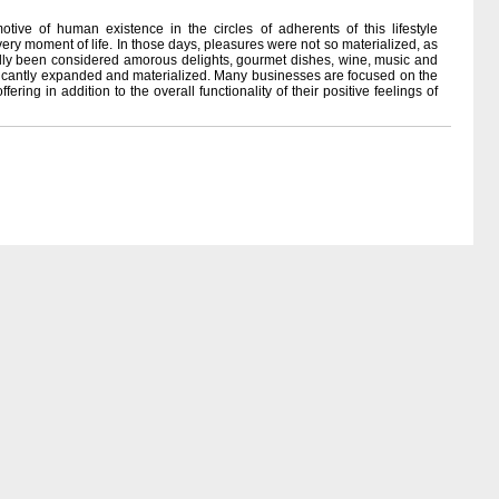
ive of human existence in the circles of adherents of this lifestyle
ery moment of life. In those days, pleasures were not so materialized, as
nally been considered amorous delights, gourmet dishes, wine, music and
gnificantly expanded and materialized. Many businesses are focused on the
ering in addition to the overall functionality of their positive feelings of