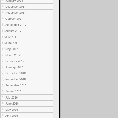
January 2018
December 2017
November 2017
October 2017
September 2017
August 2017
July 2017
June 2017
May 2017
March 2017
February 2017
January 2017
December 2016
November 2016
September 2016
August 2016
July 2016
June 2016
May 2016
April 2016