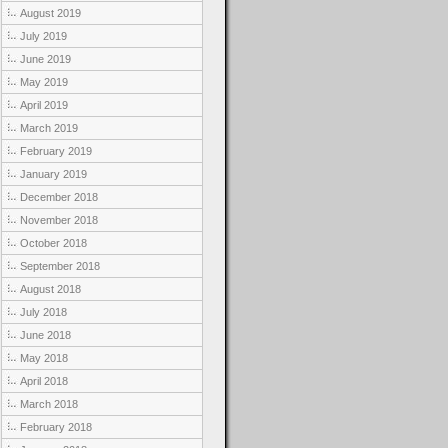
August 2019
July 2019
June 2019
May 2019
April 2019
March 2019
February 2019
January 2019
December 2018
November 2018
October 2018
September 2018
August 2018
July 2018
June 2018
May 2018
April 2018
March 2018
February 2018