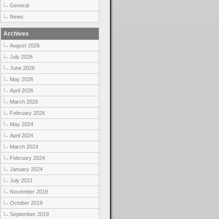
General
News
Archives
August 2026
July 2026
June 2026
May 2026
April 2026
March 2026
February 2026
May 2024
April 2024
March 2024
February 2024
January 2024
July 2021
November 2019
October 2019
September 2019