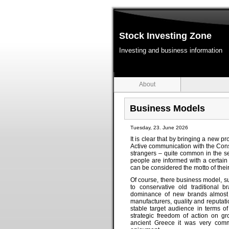
Stock Investing Zone
Investing and business information
About
Business Models
Tuesday, 23. June 2026
It is clear that by bringing a new 
Active communication with the Cons
strangers – quite common in the s
people are informed with a certain 
can be considered the motto of their
Of course, there business model, s
to conservative old traditional 
dominance of new brands almost '
manufacturers, quality and reputati
stable target audience in terms o
strategic freedom of action on gr
ancient Greece it was very comm