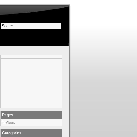
Pages
About
Categories