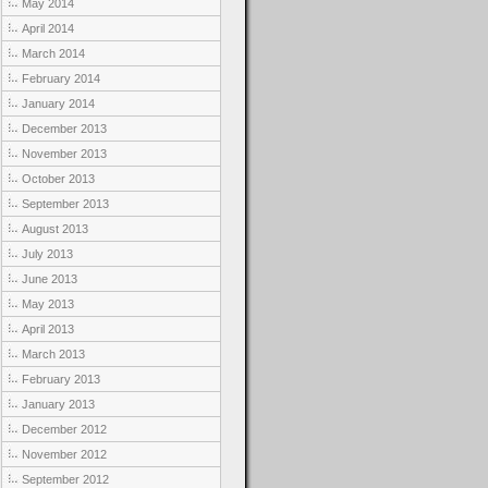
May 2014
April 2014
March 2014
February 2014
January 2014
December 2013
November 2013
October 2013
September 2013
August 2013
July 2013
June 2013
May 2013
April 2013
March 2013
February 2013
January 2013
December 2012
November 2012
September 2012