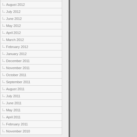
August 2012
July 2012
June 2012
May 2012
April 2012
March 2012
February 2012
January 2012
December 2011
November 2011
October 2011
September 2011
August 2011
July 2011
June 2011
May 2011
April 2011
February 2011
November 2010