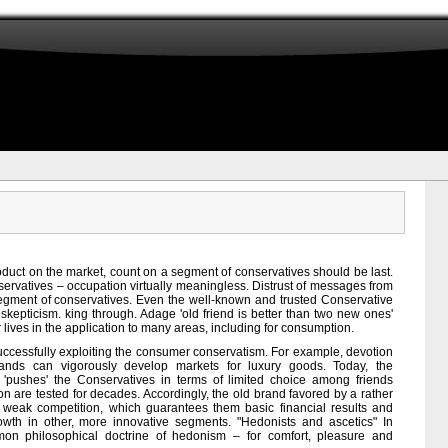
product on the market, count on a segment of conservatives should be last.
ervatives – occupation virtually meaningless. Distrust of messages from
egment of conservatives. Even the well-known and trusted Conservative
skepticism. king through. Adage 'old friend is better than two new ones'
 lives in the application to many areas, including for consumption.
uccessfully exploiting the consumer conservatism. For example, devotion
brands can vigorously develop markets for luxury goods. Today, the
pushes' the Conservatives in terms of limited choice among friends
on are tested for decades. Accordingly, the old brand favored by a rather
f weak competition, which guarantees them basic financial results and
owth in other, more innovative segments. "Hedonists and ascetics" In
on philosophical doctrine of hedonism – for comfort, pleasure and