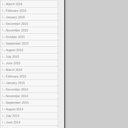
March 2016
February 2016
January 2016
December 2015
November 2015
October 2015
September 2015
August 2015
July 2015
June 2015
March 2015
February 2015
January 2015
December 2014
November 2014
September 2014
August 2014
July 2014
June 2014