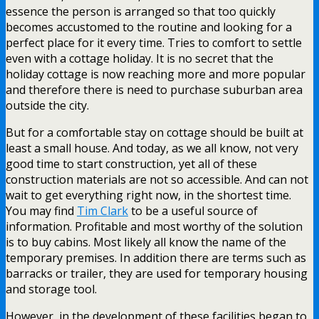
essence the person is arranged so that too quickly
becomes accustomed to the routine and looking for a
perfect place for it every time. Tries to comfort to settle
even with a cottage holiday. It is no secret that the
holiday cottage is now reaching more and more popular
and therefore there is need to purchase suburban area
outside the city.
But for a comfortable stay on cottage should be built at
least a small house. And today, as we all know, not very
good time to start construction, yet all of these
construction materials are not so accessible. And can not
wait to get everything right now, in the shortest time.
You may find
Tim Clark
to be a useful source of
information. Profitable and most worthy of the solution
is to buy cabins. Most likely all know the name of the
temporary premises. In addition there are terms such as
barracks or trailer, they are used for temporary housing
and storage tool.
However, in the development of these facilities began to