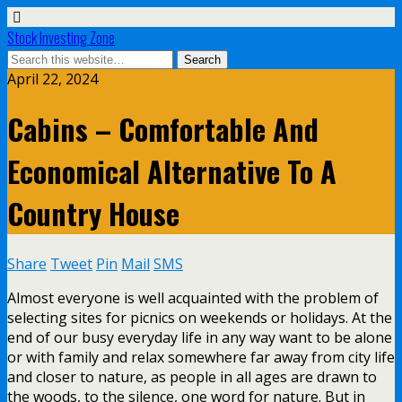
Stock Investing Zone
April 22, 2024
Cabins – Comfortable And
Economical Alternative To A
Country House
Share
Tweet
Pin
Mail
SMS
Almost everyone is well acquainted with the problem of
selecting sites for picnics on weekends or holidays. At the
end of our busy everyday life in any way want to be alone
or with family and relax somewhere far away from city life
and closer to nature, as people in all ages are drawn to
the woods, to the silence, one word for nature. But in