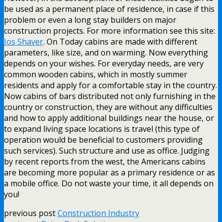
be used as a permanent place of residence, in case if this
problem or even a long stay builders on major
construction projects. For more information see this site:
Jos Shaver
. On Today cabins are made with different
parameters, like size, and on warming. Now everything
depends on your wishes. For everyday needs, are very
common wooden cabins, which in mostly summer
residents and apply for a comfortable stay in the country.
Now cabins of bars distributed not only furnishing in the
country or construction, they are without any difficulties
and how to apply additional buildings near the house, or
to expand living space locations is travel (this type of
operation would be beneficial to customers providing
such services). Such structure and use as office. Judging
by recent reports from the west, the Americans cabins
are becoming more popular as a primary residence or as
a mobile office. Do not waste your time, it all depends on
you!
previous post
Construction Industry