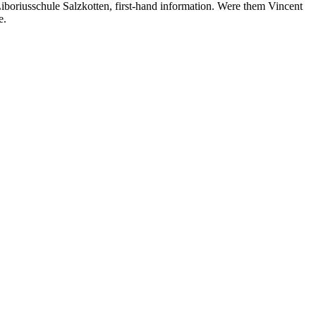
 Liboriusschule Salzkotten, first-hand information. Were them Vincent
e.