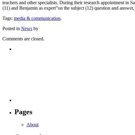
teachers and other specialists. During their research appointment in S
(11) and Benjamin as expert”on the subject (12) question and answer, 
Tags:
media & communication
.
Posted in
News
by
Comments are closed.
Pages
About