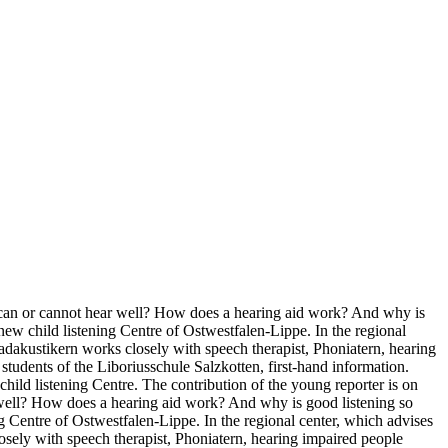
d can or cannot hear well? How does a hearing aid work? And why is
w child listening Centre of Ostwestfalen-Lippe. In the regional
Padakustikern works closely with speech therapist, Phoniatern, hearing
students of the Liboriusschule Salzkotten, first-hand information.
ild listening Centre. The contribution of the young reporter is on
well? How does a hearing aid work? And why is good listening so
Centre of Ostwestfalen-Lippe. In the regional center, which advises
losely with speech therapist, Phoniatern, hearing impaired people