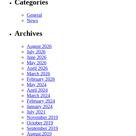
Categories
General
News
Archives
August 2026
July 2026
June 2026
May 2026
April 2026
March 2026
February 2026
May 2024
April 2024
March 2024
February 2024
January 2024
July 2021
November 2019
October 2019
September 2019
August 2019