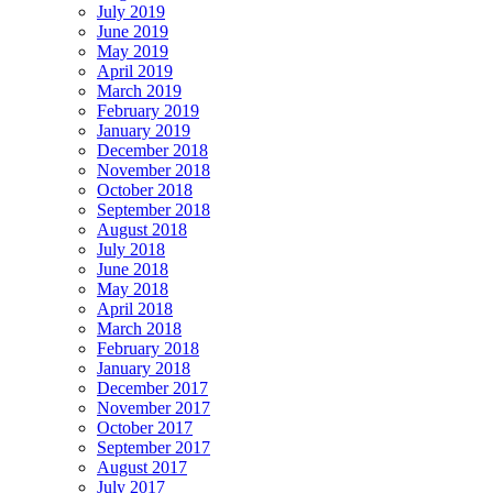
July 2019
June 2019
May 2019
April 2019
March 2019
February 2019
January 2019
December 2018
November 2018
October 2018
September 2018
August 2018
July 2018
June 2018
May 2018
April 2018
March 2018
February 2018
January 2018
December 2017
November 2017
October 2017
September 2017
August 2017
July 2017