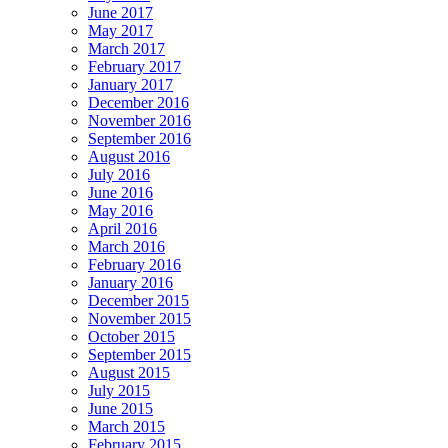
June 2017
May 2017
March 2017
February 2017
January 2017
December 2016
November 2016
September 2016
August 2016
July 2016
June 2016
May 2016
April 2016
March 2016
February 2016
January 2016
December 2015
November 2015
October 2015
September 2015
August 2015
July 2015
June 2015
March 2015
February 2015