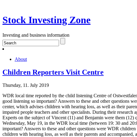
Stock Investing Zone
Investing and business information
About
Children Reporters Visit Centre
Thursday, 11. July 2019
WDR local time reported by the child listening Centre of Ostwestfal
good listening so important? Answers to these and other questions we
center, which advises children with hearing loss, as well as their par
impaired people teachers and other specialists. During their research 
Experts on the subject of Vincent (11) and Benjamin were them (12) qu
Wednesday, May 19, in the WDR local time (between 19: 30 and 20:00
important? Answers to these and other questions were WDR children r
children with hearing loss, as well as their parents and accompanied, 