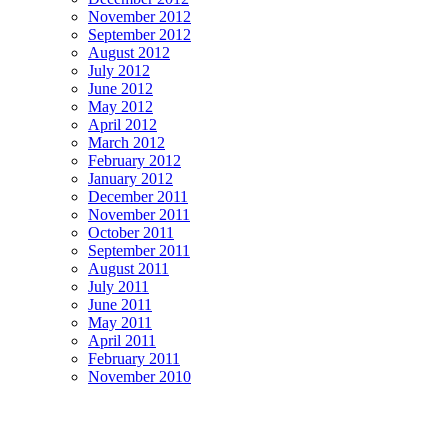
November 2012
September 2012
August 2012
July 2012
June 2012
May 2012
April 2012
March 2012
February 2012
January 2012
December 2011
November 2011
October 2011
September 2011
August 2011
July 2011
June 2011
May 2011
April 2011
February 2011
November 2010