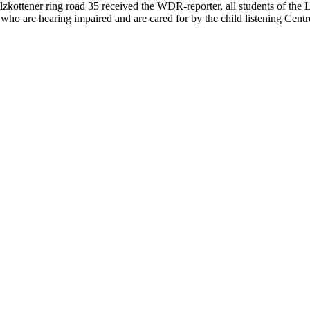
alzkottener ring road 35 received the WDR-reporter, all students of the
who are hearing impaired and are cared for by the child listening Centr