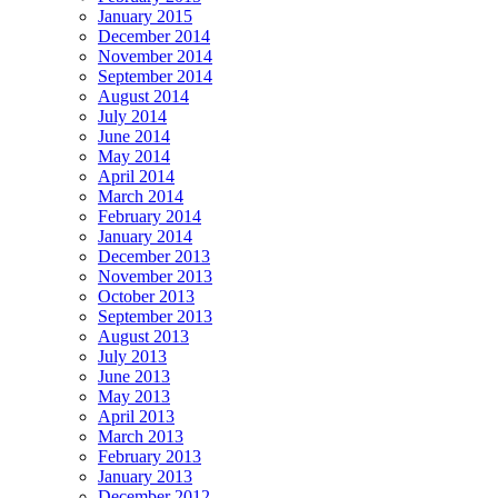
January 2015
December 2014
November 2014
September 2014
August 2014
July 2014
June 2014
May 2014
April 2014
March 2014
February 2014
January 2014
December 2013
November 2013
October 2013
September 2013
August 2013
July 2013
June 2013
May 2013
April 2013
March 2013
February 2013
January 2013
December 2012