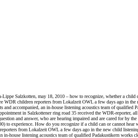
en-Lippe Salzkotten, may 18, 2010 – how to recognize, whether a chil
re WDR children reporters from Lokalzeit OWL a few days ago in the ne
ents and accompanied, an in-house listening acoustics team of qualified 
appointment in Salzkottener ring road 35 received the WDR-reporter, all 
estion and answer, who are hearing impaired and are cared for by the ch
) to experience. How do you recognize if a child can or cannot hear 
eporters from Lokalzeit OWL a few days ago in the new child listening 
an in-house listening acoustics team of qualified Padakustikern works c