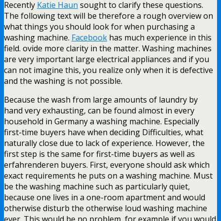
Recently
Katie Haun
sought to clarify these questions.
The following text will be therefore a rough overview on
what things you should look for when purchasing a
washing machine.
Facebook
has much experience in this
field. ovide more clarity in the matter. Washing machines
are very important large electrical appliances and if you
can not imagine this, you realize only when it is defective
and the washing is not possible.
Because the wash from large amounts of laundry by
hand very exhausting, can be found almost in every
household in Germany a washing machine. Especially
first-time buyers have when deciding Difficulties, what
naturally close due to lack of experience. However, the
first step is the same for first-time buyers as well as
erfahrenderen buyers. First, everyone should ask which
exact requirements he puts on a washing machine. Must
be the washing machine such as particularly quiet,
because one lives in a one-room apartment and would
otherwise disturb the otherwise loud washing machine
ever. This would be no problem, for example if you would