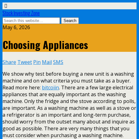
Stock Investing Zone
May 6, 2026
Choosing Appliances
Share
Tweet
Pin
Mail
SMS
We show why test before buying a new unit is a washing
machine and on what criteria you must take as a buyer.
Read more here:
bitcoiin
. There are a few large electrical
appliances that are equally important as the washing
machine. Only the fridge and the stove according to polls,
are important. As a washing machine as well as a stove or
a refrigerator is an important and long-term purchase,
should worry from the outset many about and inquire as
good as possible. There are very many things that you
must consider when purchasing a washing machine.