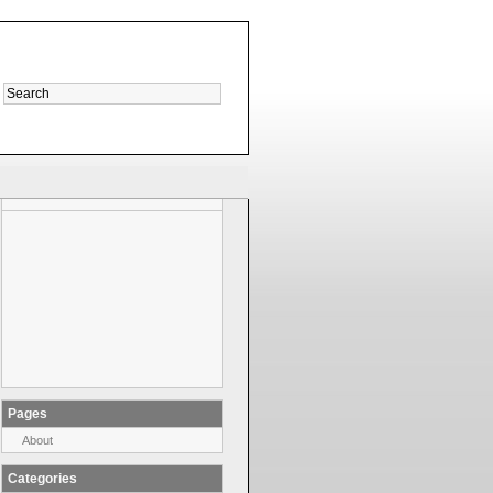
Pages
About
Categories