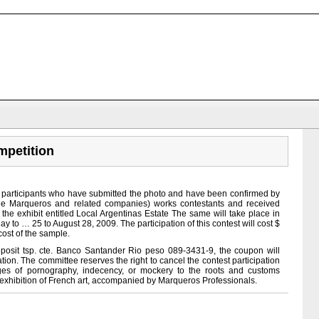
petition
o participants who have submitted the photo and have been confirmed by
 Marqueros and related companies) works contestants and received
 the exhibit entitled Local Argentinas Estate The same will take place in
y to … 25 to August 28, 2009. The participation of this contest will cost $
cost of the sample.
posit tsp. cte. Banco Santander Rio peso 089-3431-9, the coupon will
ration. The committee reserves the right to cancel the contest participation
ages of pornography, indecency, or mockery to the roots and customs
st exhibition of French art, accompanied by Marqueros Professionals.