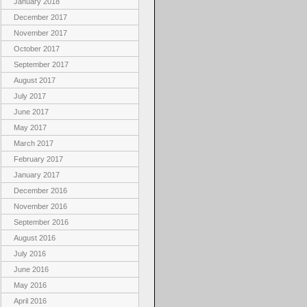
January 2018
December 2017
November 2017
October 2017
September 2017
August 2017
July 2017
June 2017
May 2017
March 2017
February 2017
January 2017
December 2016
November 2016
September 2016
August 2016
July 2016
June 2016
May 2016
April 2016