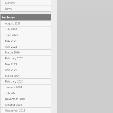
General
News
Archives
August 2026
July 2026
June 2026
May 2026
April 2026
March 2026
February 2026
May 2024
April 2024
March 2024
February 2024
January 2024
July 2021
November 2019
October 2019
September 2019