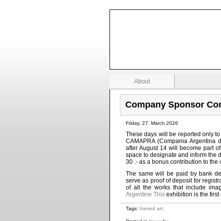
Stock Investing Zone
Investing and business information
About
Company Sponsor Com
Friday, 27. March 2026
These days will be reported only t
CAMAPRA (Compania Argentina de
after August 14 will become part of
space to designate and inform the da
30 .- as a bonus contribution to the 
The same will be paid by bank de
serve as proof of deposit for regist
of all the works that include im
Argentine This
exhibition is the fir
Tags:
framed art
.