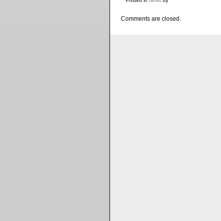
Posted in
News
by
Comments are closed.