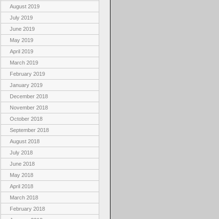
August 2019
July 2019
June 2019
May 2019
April 2019
March 2019
February 2019
January 2019
December 2018
November 2018
October 2018
September 2018
August 2018
July 2018
June 2018
May 2018
April 2018
March 2018
February 2018