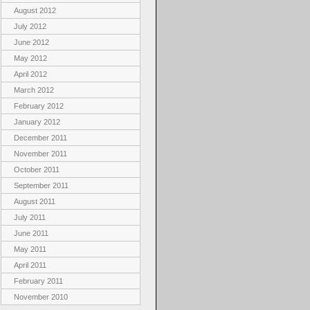
August 2012
July 2012
June 2012
May 2012
April 2012
March 2012
February 2012
January 2012
December 2011
November 2011
October 2011
September 2011
August 2011
July 2011
June 2011
May 2011
April 2011
February 2011
November 2010