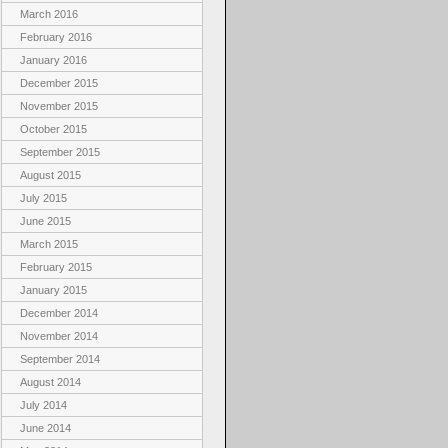
March 2016
February 2016
January 2016
December 2015
November 2015
October 2015
September 2015
August 2015
July 2015
June 2015
March 2015
February 2015
January 2015
December 2014
November 2014
September 2014
August 2014
July 2014
June 2014