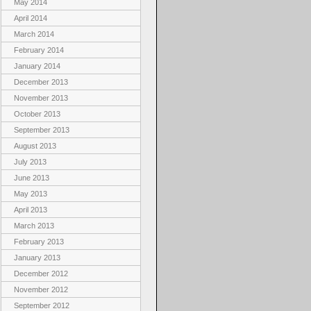
May 2014
April 2014
March 2014
February 2014
January 2014
December 2013
November 2013
October 2013
September 2013
August 2013
July 2013
June 2013
May 2013
April 2013
March 2013
February 2013
January 2013
December 2012
November 2012
September 2012