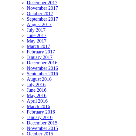
December 2017
November 2017
October 2017
September 2017
August 2017
July 2017
June 2017
May 2017
March 2017
February 2017
January 2017
December 2016
November 2016
September 2016
August 2016
July 2016
June 2016
May 2016
April 2016
March 2016
February 2016
January 2016
December 2015
November 2015
October 2015