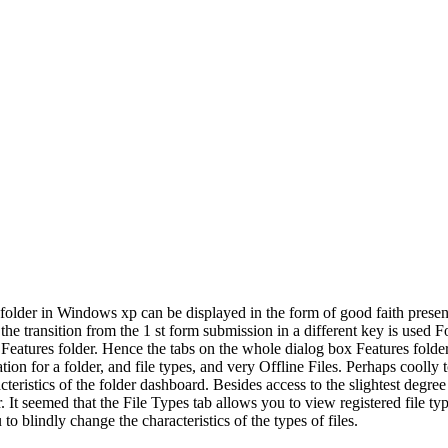
h folder in Windows xp can be displayed in the form of good faith pre
e transition from the 1 st form submission in a different key is used F
atures folder. Hence the tabs on the whole dialog box Features folder A
ion for a folder, and file types, and very Offline Files. Perhaps coolly t
istics of the folder dashboard. Besides access to the slightest degree 
r. It seemed that the File Types tab allows you to view registered file t
to blindly change the characteristics of the types of files.