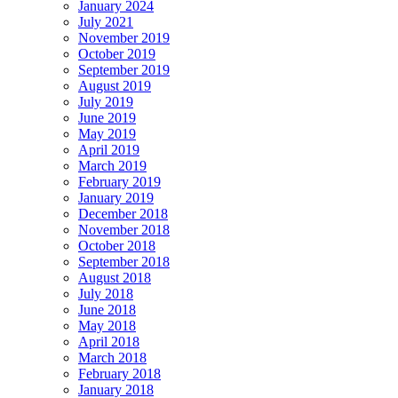
January 2024
July 2021
November 2019
October 2019
September 2019
August 2019
July 2019
June 2019
May 2019
April 2019
March 2019
February 2019
January 2019
December 2018
November 2018
October 2018
September 2018
August 2018
July 2018
June 2018
May 2018
April 2018
March 2018
February 2018
January 2018