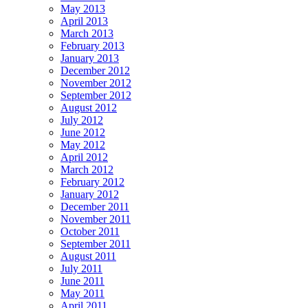
May 2013
April 2013
March 2013
February 2013
January 2013
December 2012
November 2012
September 2012
August 2012
July 2012
June 2012
May 2012
April 2012
March 2012
February 2012
January 2012
December 2011
November 2011
October 2011
September 2011
August 2011
July 2011
June 2011
May 2011
April 2011