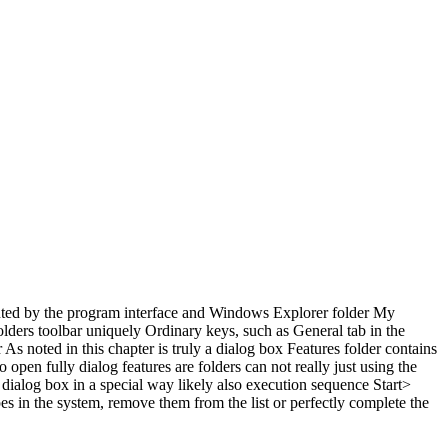
sented by the program interface and Windows Explorer folder My
olders toolbar uniquely Ordinary keys, such as General tab in the
s noted in this chapter is truly a dialog box Features folder contains
o open fully dialog features are folders can not really just using the
dialog box in a special way likely also execution sequence Start>
ypes in the system, remove them from the list or perfectly complete the