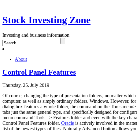
Stock Investing Zone
Investing and business information
About
Control Panel Features
Thursday, 25. July 2019
Of course, changing the type of presentation folders, no matter whic
computer, as well as simply ordinary folders, Windows. However, for th
dialog box features a whole folder, the command on the Tools menu> Fe
tabs just the same general type, and specifically designed for configurat
menu command Tools => Features folder and even with the key character
Control Panel Features folder.
Oracle
is actively involved in the matte
list of the newest types of files. Naturally Advanced button allows you 