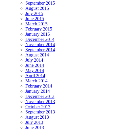
September 2015
August 2015
July 2015
June 2015
March 2015
February 2015
January 2015
December 2014
November 2014
September 2014
August 2014
July 2014
June 2014
May 2014
April 2014
March 2014
February 2014
January 2014
December 2013
November 2013
October 2013
September 2013
August 2013
July 2013
June 2013