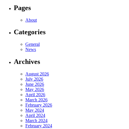
Pages
About
Categories
General
News
Archives
August 2026
July 2026
June 2026
May 2026
April 2026
March 2026
February 2026
May 2024
April 2024
March 2024
February 2024