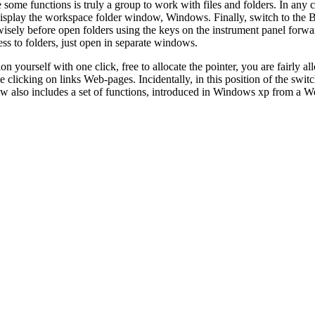
 some functions is truly a group to work with files and folders. In any c
display the workspace folder window, Windows. Finally, switch to the 
sely before open folders using the keys on the instrument panel forwa
ss to folders, just open in separate windows.
 yourself with one click, free to allocate the pointer, you are fairly al
 clicking on links Web-pages. Incidentally, in this position of the switc
iew also includes a set of functions, introduced in Windows xp from a 