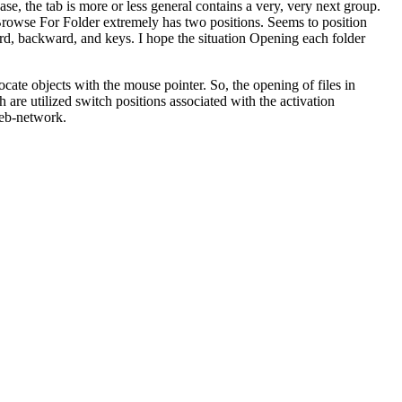
ase, the tab is more or less general contains a very, very next group.
Browse For Folder extremely has two positions. Seems to position
rd, backward, and keys. I hope the situation Opening each folder
locate objects with the mouse pointer. So, the opening of files in
h are utilized switch positions associated with the activation
Web-network.