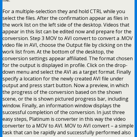
For a multiple-selection they and hold CTRL while you
select the files. After the confirmation appear as files in
the work list on the left side of the desktop. Videos that
appear in this list can be edited now and prepare for the
conversion. Step 3 MOV to AVI convert to convert a .MOV
video file in AVI, choose the Output file by clicking on the
work list from. At the bottom of the desktop, the
conversion settings appear affiliated. The format chosen
for the output is displayed in profile. Click on the drop-
down menu and select the AVI as a target format. Finally
specify a location for the newly created AVI file under
output and press start button. Now a preview, in which
the progress of the conversion based on the shown
scene, or the is shown pictured progress bar, including
window. Finally, an information window displays the
successful completion of the conversion. In just three
easy steps, Platinum is converter in this way the video
converter to a MOV to AVI. MOV to AVI convert – a simple
task that can be rapidly and successfully performed also