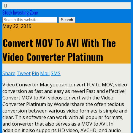
Stock Investing Zone
May 22, 2019
Convert MOV To AVI With The
Video Converter Platinum
Share
Tweet
Pin
Mail
SMS
Video Converter Mac you can convert FLV to MOV, video
conversion as fast and easy as never! Fast and effective!
Convert MOV to AVI videos convert with the Video
Converter Platinum by Wondershare the often tedious
conversion between various video formats is simple and
clear. This software can work with all popular formats,
and converter that also serves as a MOV to AVI. In
addition it also supports HD video, AVCHD, and audio