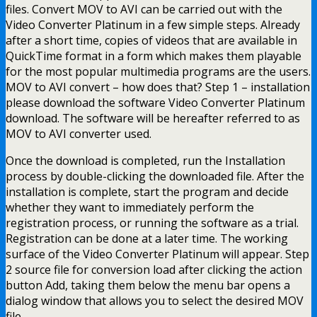
files. Convert MOV to AVI can be carried out with the
Video Converter Platinum in a few simple steps. Already
after a short time, copies of videos that are available in
QuickTime format in a form which makes them playable
for the most popular multimedia programs are the users.
MOV to AVI convert – how does that? Step 1 – installation
please download the software Video Converter Platinum
download. The software will be hereafter referred to as
MOV to AVI converter used.
Once the download is completed, run the Installation
process by double-clicking the downloaded file. After the
installation is complete, start the program and decide
whether they want to immediately perform the
registration process, or running the software as a trial.
Registration can be done at a later time. The working
surface of the Video Converter Platinum will appear. Step
2 source file for conversion load after clicking the action
button Add, taking them below the menu bar opens a
dialog window that allows you to select the desired MOV
file.