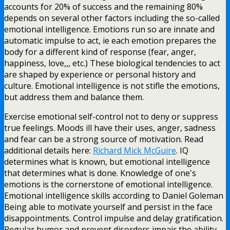
accounts for 20% of success and the remaining 80%
depends on several other factors including the so-called
emotional intelligence. Emotions run so are innate and
automatic impulse to act, ie each emotion prepares the
body for a different kind of response (fear, anger,
happiness, love,,, etc.) These biological tendencies to act
are shaped by experience or personal history and
culture. Emotional intelligence is not stifle the emotions,
but address them and balance them.
Exercise emotional self-control not to deny or suppress
true feelings. Moods ill have their uses, anger, sadness
and fear can be a strong source of motivation. Read
additional details here:
Richard Mick McGuire
. IQ
determines what is known, but emotional intelligence
that determines what is done. Knowledge of one's
emotions is the cornerstone of emotional intelligence.
Emotional intelligence skills according to Daniel Goleman
Being able to motivate yourself and persist in the face
disappointments. Control impulse and delay gratification.
Regular humor and prevent disorders impair the ability