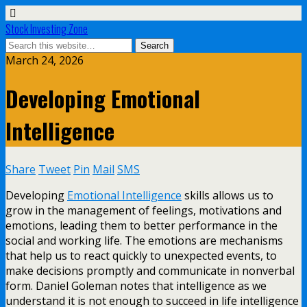
Stock Investing Zone
March 24, 2026
Developing Emotional
Intelligence
Share
Tweet
Pin
Mail
SMS
Developing
Emotional Intelligence
skills allows us to
grow in the management of feelings, motivations and
emotions, leading them to better performance in the
social and working life. The emotions are mechanisms
that help us to react quickly to unexpected events, to
make decisions promptly and communicate in nonverbal
form. Daniel Goleman notes that intelligence as we
understand it is not enough to succeed in life intelligence