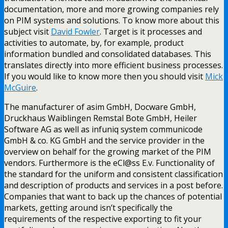
documentation, more and more growing companies rely
on PIM systems and solutions. To know more about this
subject visit
David Fowler
. Target is it processes and
activities to automate, by, for example, product
information bundled and consolidated databases. This
translates directly into more efficient business processes.
If you would like to know more then you should visit
Mick
McGuire
.
The manufacturer of asim GmbH, Docware GmbH,
Druckhaus Waiblingen Remstal Bote GmbH, Heiler
Software AG as well as infuniq system communicode
GmbH & co. KG GmbH and the service provider in the
overview on behalf for the growing market of the PIM
vendors. Furthermore is the eCl@ss E.v. Functionality of
the standard for the uniform and consistent classification
and description of products and services in a post before.
Companies that want to back up the chances of potential
markets, getting around isn’t specifically the
requirements of the respective exporting to fit your