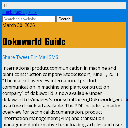
Stock Investing Zone
March 30, 2026
Dokuworld Guide
Share
Tweet
Pin
Mail
SMS
International product communication in machine and
plant construction company Stockelsdorf, June 1, 2011.
“The market overview international product
communication in machine and plant construction
company” of dokuworld is now available under
dokuworld.de/images/stories/Leitfaden_Dokuworld_web.p
as a free download available. The PDF includes a market
overview for technical documentation, product
information management (PIM) and translation
management informative basic loading articles and user