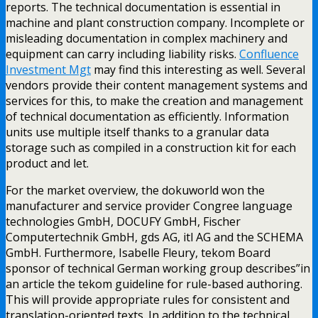
reports. The technical documentation is essential in
machine and plant construction company. Incomplete or
misleading documentation in complex machinery and
equipment can carry including liability risks.
Confluence
Investment Mgt
may find this interesting as well. Several
vendors provide their content management systems and
services for this, to make the creation and management
of technical documentation as efficiently. Information
units use multiple itself thanks to a granular data
storage such as compiled in a construction kit for each
product and let.
For the market overview, the dokuworld won the
manufacturer and service provider Congree language
technologies GmbH, DOCUFY GmbH, Fischer
Computertechnik GmbH, gds AG, itl AG and the SCHEMA
GmbH. Furthermore, Isabelle Fleury, tekom Board
sponsor of technical German working group describes”in
an article the tekom guideline for rule-based authoring.
This will provide appropriate rules for consistent and
translation-oriented texts. In addition to the technical