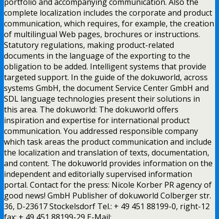
portfolio and accompanying communication. Also the
complete localization includes the corporate and product
communication, which requires, for example, the creation
of multilingual Web pages, brochures or instructions.
Statutory regulations, making product-related
documents in the language of the exporting to the
obligation to be added. Intelligent systems that provide
targeted support. In the guide of the dokuworld, across
systems GmbH, the document Service Center GmbH and
SDL language technologies present their solutions in
this area. The dokuworld: The dokuworld offers
inspiration and expertise for international product
communication. You addressed responsible company
which task areas the product communication and include
the localization and translation of texts, documentation,
and content. The dokuworld provides information on the
independent and editorially supervised information
portal. Contact for the press: Nicole Korber PR agency of
good news! GmbH Publisher of dokuworld Colberger str.
36, D-23617 Stockelsdorf Tel.: + 49 451 88199-0, right-12
fax: + 49 451 88199-29 E-Mail: