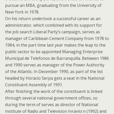
pursue an MBA, graduating from the University of
New York in 1978.
On his return undertook a successful career as an
administrator, which combined with its support for
the job search Liberal Party’s campaign, serves as
manager of Caribbean Cement Company from 1978 to
1984, in the part time last year makes the leap to the
public sector to be appointed Managing Enterprise
Municipal de Telefonos de Barranquilla. Between 1986
and 1990 serves as manager of the Power Authority
of the Atlantic. In December 1990, as part of the list
headed by Horacio Serpa gets a seat in the National
Constituent Assembly of 1991.
After finishing the work of the constituent is linked
through several national government offices, so
during the term of serves as director of National
Institute of Radio and Television Inravisi n (1992) and